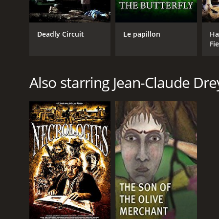
Deadly Circuit
Le papillon
Ha
Fie
Also starring Jean-Claude Dre