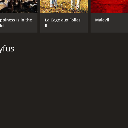
ppiness Is in the
La Cage aux Folles
Malevil
ld
II
yfus