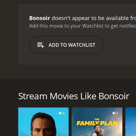
Bonsoir
doesn't appear to be available f
Add this movie to your Watchlist to get notified
ADD TO WATCHLIST
Bonsoir is a French film. The movie tells the story
Caroline. Their interaction with each other brings a
Stream Movies Like Bonsoir
GENRES
Comedy