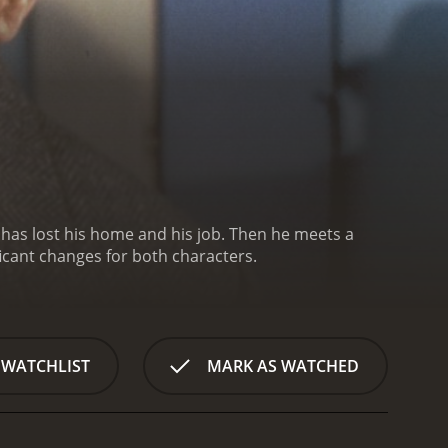
He has lost his home and his job. Then he meets a
icant changes for both characters.
 WATCHLIST
MARK AS WATCHED