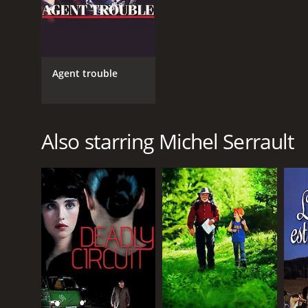
Agent trouble
Also starring Michel Serrault