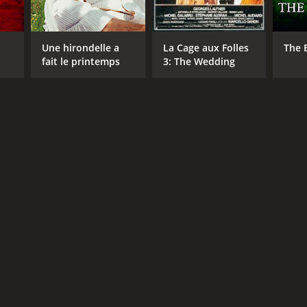
Une hirondelle a
La Cage aux Folles
The 
fait le printemps
3: The Wedding