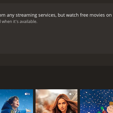
rom any streaming services, but watch free movies on
 when it's available.
 of Alex, who is down on his luck. He has lost his home and
bout significant changes for both characters.
CAST
DI
Michel Serrault
Jea
Jean-Claude Dreyfus
Claude Jade