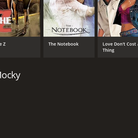
e Z
The Notebook
Love Don't Cost 
Thing
Mocky