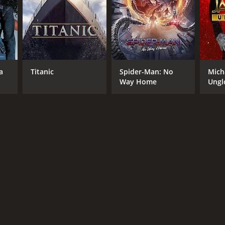
a
Titanic
Spider-Man: No
Mich
Way Home
Ungl