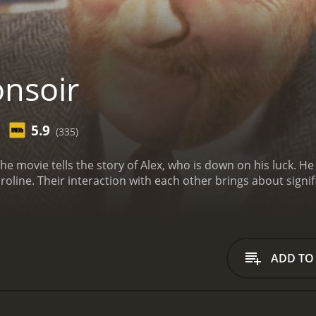
nsoir
5.9
(335)
The movie tells the story of Alex, who is down on his luck. 
ine. Their interaction with each other brings about signif
ADD TO