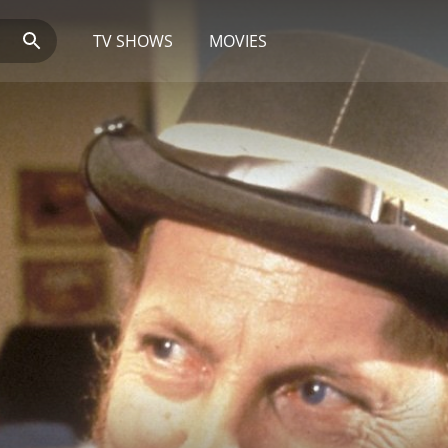
TV SHOWS
MOVIES