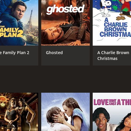
RUNTIME
LA
1 hr 25 min
Fre
e Family Plan 2
Ghosted
A Charlie Brown
Christmas