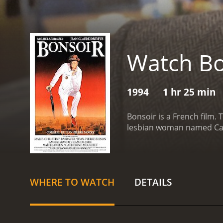
Watch Bo
1994
1 hr 25 min
Bonsoir is a French film. 
lesbian woman named Carol
WHERE TO WATCH
DETAILS