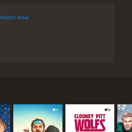
Watch Now
 his job. Then he meets a lesbian woman named
RECTOR
n-Pierre Mocky