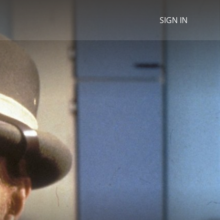
SIGN IN