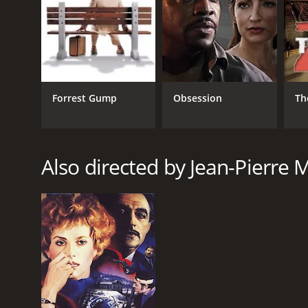
Forrest Gump
Obsession
Th
Also directed by Jean-Pierre 