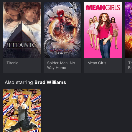
Titanic
Spider-Man: No
Mean Girls
T
Way Home
B
Also starring
Brad Williams