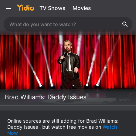
TV Shows
Movies
Brad Williams: Daddy Issues
Online sources are still adding for Brad Williams:
Daddy Issues , but watch free movies on
Watch
Now