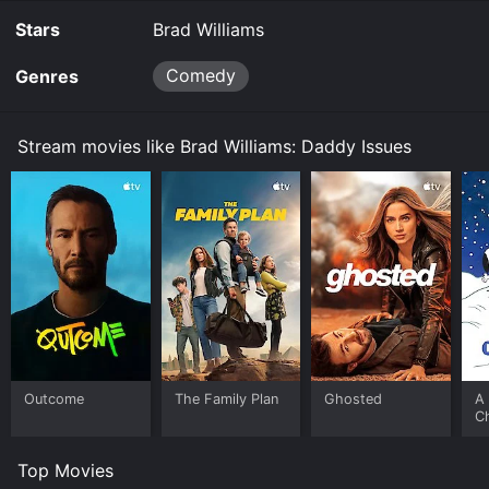
Stars
Brad Williams
Comedy
Genres
Stream movies like Brad Williams: Daddy Issues
Outcome
The Family Plan
Ghosted
A 
C
Top Movies