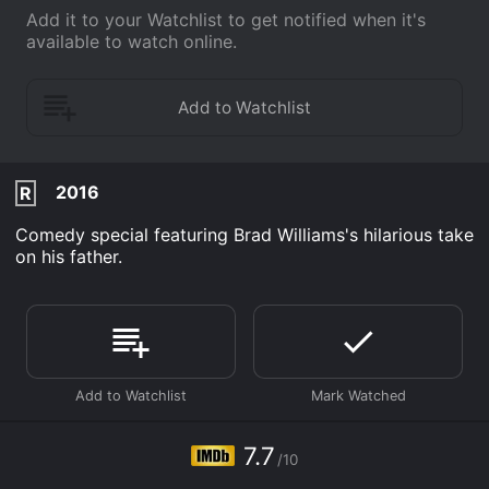
Add it to your Watchlist to get notified when it's
available to watch online.
2016
R
Comedy special featuring Brad Williams's hilarious take
on his father.
7.7
/10