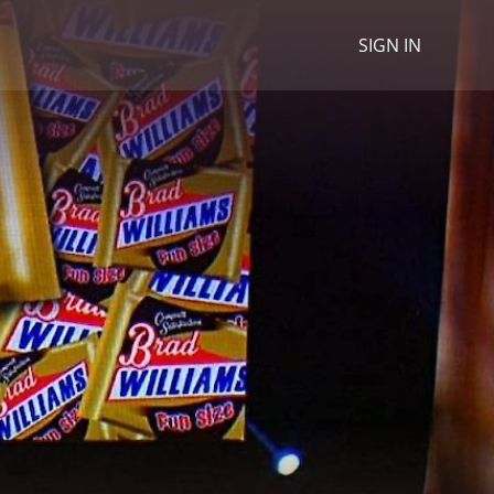
SIGN IN