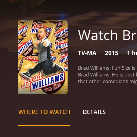
Watch Br
TV-MA
2015
1 h
Brad Williams: Fun Size i
Brad Williams. He is best
that other comedians migh
some of his most amusing 
viewers a fully immersive 
issues and touches upon 
everyday struggles, family
WHERE TO WATCH
DETAILS
dwarfism, instead, exploi
related to his stature, b
about dwarfism, while nev
his special make this stan