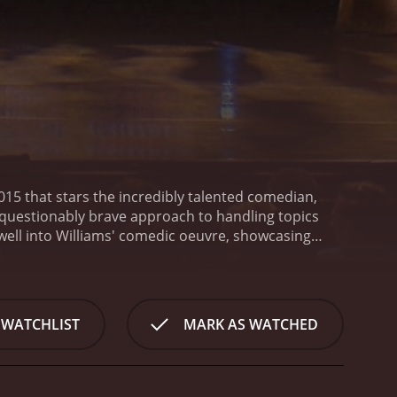
2015 that stars the incredibly talented comedian,
unquestionably brave approach to handling topics
well into Williams' comedic oeuvre, showcasing
ehandedly.
At just under an hour, Fun Size grants
ding at just a little over 4 feet, tackles societal
 and humor. He garners laughter by lampooning
illiams doesn't shy away from addressing his
 WATCHLIST
MARK AS WATCHED
 perspective, sharing hilarious personal anecdotes
tistry, he fights stereotypes, increasing awareness
d yet utter hilarity with which Williams presents
 life.
Shot in Santa Barbara, this Showtime special