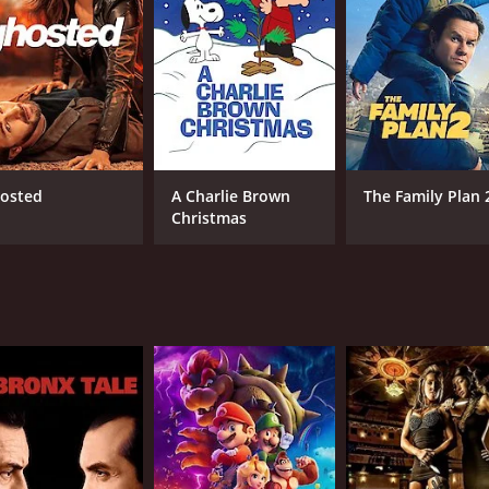
 show that helps us examine our prejudices, biases, and pri
ultaneously inducing deep thought. Through comedic artistry
ng with difficult conversations – a punchline, after all, can
 The raw honesty, vulnerability and yet utter hilarity with 
nto his life.
ected by the talented Scott L. Montoya. The combination of 
at is highly engaging and visually appealing. From the cin
er hooked from the first joke to the last round of applause
 diverse, ranging from slapstick humor to self-deprecating 
osted
A Charlie Brown
The Family Plan 
de, even in the face of seemingly difficult topics, make hi
Christmas
s the audience on their toes; they cannot predict what's com
ience's attention, but the underlying themes that resonate w
e perspective, or challenging societal norms, Williams enca
rs not just laugh, but think.
m's wit and intelligence. Treading a fine line, he unexpectedl
ool to address norms that often go unquestioned in our soc
ffectively delivering thoughtful messages.
eraction between Williams and his audience. He manages to e
xtended conversation. The responsiveness of his audience thr