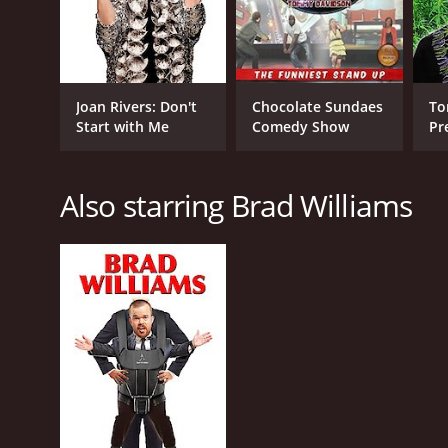
English
Joan Rivers: Don't
Chocolate Sundaes
To
Start with Me
Comedy Show
Pr
at
Also starring Brad Williams