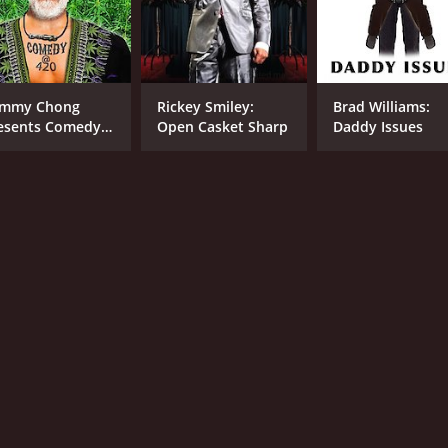
8.0
(530)
mmy Chong
Rickey Smiley:
Brad Williams:
esents Comedy
Open Casket Sharp
Daddy Issues
 420