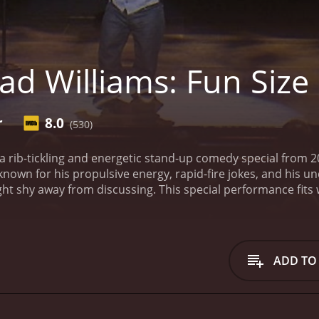
ad Williams: Fun Size
r
8.0
(530)
s a rib-tickling and energetic stand-up comedy special from 
 known for his propulsive energy, rapid-fire jokes, and his 
t shy away from discussing. This special performance fits 
content and his deft ability to captivate an audience singl
experience into Williams' perspective and world. Williams, stan
experiences from his personal life with a balance of poise
 tales, and uniquely addressing racial and disability issues.
W
ADD TO
ts it into a comedic goldmine. He invites audiences into his
ut simultaneously inducing deep thought. Through comedic ar
er letting the humor wane. The raw honesty, vulnerability an
d-up more than just comedy, but an authentic insight into his