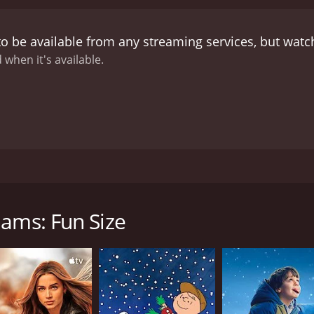
ed Scott L. Montoya. The combination of Montoya’s directori
t is highly engaging and visually appealing. From the cine
o be available from any streaming services, but wat
ormance, keeping the viewer hooked from the first joke to t
ably diverse, ranging from slapstick humor to self-deprecat
 when it's available.
anor and easygoing attitude, even in the face of seemingly 
arrative style gives his comedy a rhythm that keeps the aud
y know it will have them laughing in no time.
It is not just t
 that resonate with viewers. Be it the theme of overcoming 
ing societal norms, Williams encapsulates meaningful mess
ers not just laugh, but think.
Brad Williams: Fun Size is also 
nexpectedly turns serious matters into hilarities, without b
tic stand-up comedy special from 2015 that stars the incredi
ten go unquestioned in our society. In many ways, the sho
 and his unquestionably brave approach to handling topics 
 effectively delivering thoughtful messages.
A standout quali
 Williams' comedic oeuvre, showcasing some of his most amusi
. He manages to establish a direct connection and camarader
iams: Fun Size
 The responsiveness of his audience throughout the show on
ling stand-up comedian.
Brad Williams: Fun Size is a groun
y immersive experience into Williams' perspective and world. W
novative approach to handling sensitive topics with respectf
es from his personal life with a balance of poise and humo
ve, it is more than just a comedy routine – it’s a unique 
al and disability issues.
package of non-stop laughter.
In essence, Brad Williams: Fun 
rm and charisma combined with his distinct humor, make fo
ism, instead, exploits it into a comedic goldmine. He invite