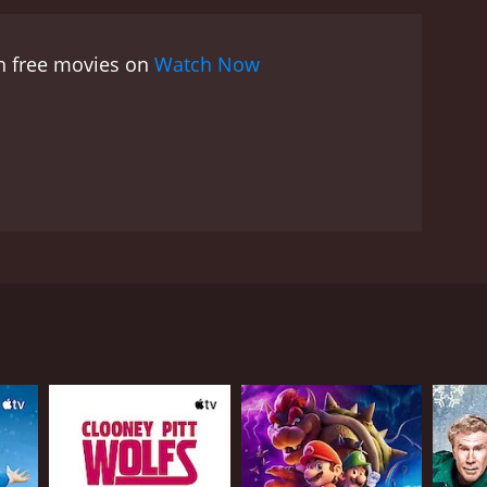
al acumen with Williams' prodigious comedic talent
matography to the audio mix, every element
ch free movies on
Watch Now
he last round of applause.
The comedy style that
ing jokes, satirical commentaries to observational
difficult topics, make his performance universally
ience on their toes; they cannot predict what's
he wit and humor that grabs the audience's attention,
adversity, the importance of maintaining a positive
ages within his comedy. He accomplishes what many
a testament to William's wit and intelligence.
eing disrespectful. He expertly uses humor as a tool
bly talented comedian, Brad Williams. He is best
w breaks the boundaries of conventional comedy,
that other comedians might shy away from
ty of the show is the intimate interaction between
ng content and his deft ability to captivate an
ie, making the viewers feel as if they are part of
ly solidifies his reputation as an engaging
dbreaking comedy special that showcases Williams'
illiams, standing at just a little over 4 feet,
ul hilarity. Infused with personal anecdotes, sharp
r. He garners laughter by lampooning everyday
perspective that encourages open-mindedness and
Size highlights Williams as a comedy force to be
r an unforgettable viewing experience. Under the
s audiences into his perspective, sharing hilarious