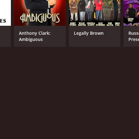
Anthony Clark:
Legally Brown
Russ
Ambiguous
Pres