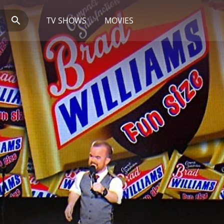
TV SHOWS
MOVIES