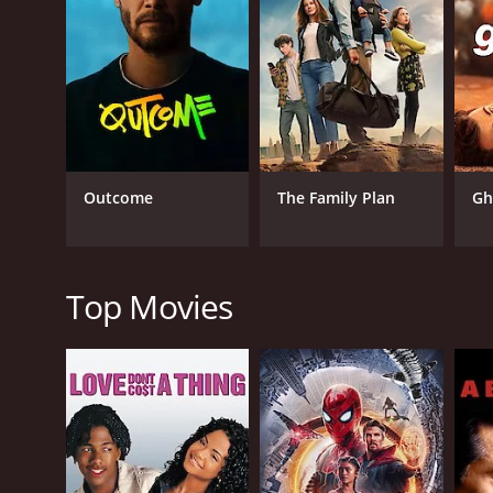
guise of laughter, it's a
personal anecdotes related to his stature, but sim
the best medium for engagi
about dwarfism, while never letting the humor wane.
up more than just comedy, but an authentic insight i
Shot in Santa Barbara, this Showtime special is dir
prodigious comedic talent creates a performance th
enhances the central performance, keeping the view
The comedy style that Williams adopts is remarkably
Outcome
The Family Plan
Gh
comedy. His cheerful demeanor and easygoing attitu
narrative style gives his comedy a rhythm that keep
laughing in no time.
It is not just the wit and humor that grabs the aud
Top Movies
adversity, the importance of maintaining a positiv
accomplishes what many strive for, making his viewe
Brad Williams: Fun Size is also a testament to Willia
being disrespectful. He expertly uses humor as a t
of conventional comedy, generating laughter while e
A standout quality of the show is the intimate int
making the viewers feel as if they are part of an e