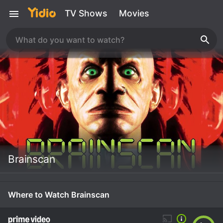
TV Shows
Movies
Brainscan
Where to Watch Brainscan