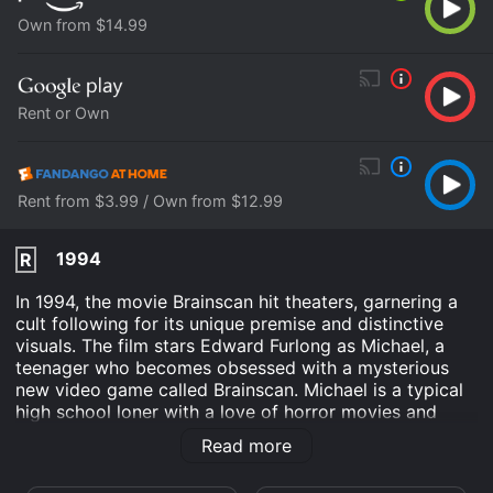
Own from $14.99
Rent or Own
Rent from $3.99 / Own from $12.99
1994
R
In 1994, the movie Brainscan hit theaters, garnering a
cult following for its unique premise and distinctive
visuals. The film stars Edward Furlong as Michael, a
teenager who becomes obsessed with a mysterious
new video game called Brainscan. Michael is a typical
high school loner with a love of horror movies and
heavy metal music. He spends most of his time locked
Read more
away in his bedroom, playing video games and
listening to his favorite bands. When he hears about