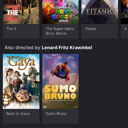
The Z
The Super Mario
Titanic
A 
Bros. Movie
Also directed by
Lenard Fritz Krawinkel
Back to Gaya
Sumo Bruno