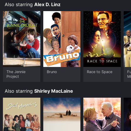
Also starring
Alex D. Linz
The Jennie
Bruno
Race to Space
Fu
Project
Mi
Also starring
Shirley MacLaine