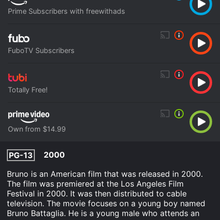
Prime Subscribers with freewithads
FuboTV Subscribers
Totally Free!
Own from $14.99
2000
PG-13
Bruno is an American film that was released in 2000.
The film was premiered at the Los Angeles Film
Festival in 2000. It was then distributed to cable
television. The movie focuses on a young boy named
Bruno Battaglia. He is a young male who attends an