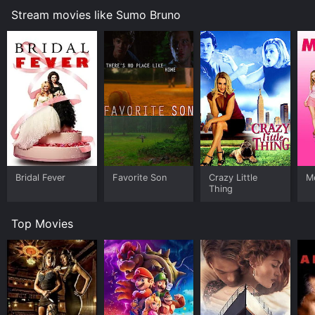
Stream movies like Sumo Bruno
Bridal Fever
Favorite Son
Crazy Little
Me
Thing
Top Movies