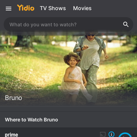
TV Shows
Movies
Bruno
Where to Watch Bruno