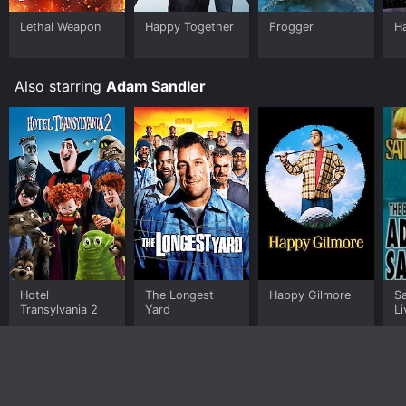
Lethal Weapon
Happy Together
Frogger
Ha
Also starring
Adam Sandler
Hotel
The Longest
Happy Gilmore
S
Transylvania 2
Yard
Li
A