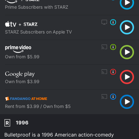
Prime Subscribers with STARZ
+
STARZ Subscribers on Apple TV
Own from $5.99
Own from $3.99
Rent from $3.99 / Own from $5
1996
R
Bulletproof is a 1996 American action-comedy