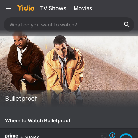
TV Shows
Movies
Bulletproof
Where to Watch Bulletproof
+