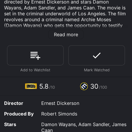
directed by Ernest Dickerson and stars Damon
Wayans, Adam Sandler, and James Caan. The movie is
set in the criminal underworld of Los Angeles. The film
revolves around a criminal named Archie Moses
(Damon Wayans) who gets the opportunity to testify
against his former partners in crime. However, when he
Read more
is about to go to the courtroom to testify against
them, he meets his former best friend, Rock Keats
(Adam Sandler).
Rock Keats is now an undercover cop who has been
assigned the task of bringing down Moses' former
partners in crime. Moses and Keats were childhood
friends, but their friendship turned sour when Moses
became involved in criminal activities. As they meet,
5.8
30
/10
/100
both of them started to share the old memories and
catch up with the past.
Director
Ernest Dickerson
But then, things take a turn for the worse when Moses
discovers that Keats is actually an undercover cop.
Produced By
Robert Simonds
Moses then sets out to kill Keats, but the duo ends up
being chased by the criminal underworld of Los
Stars
Damon Wayans, Adam Sandler, James
Angeles, and the corrupt cops who are working for
Caan