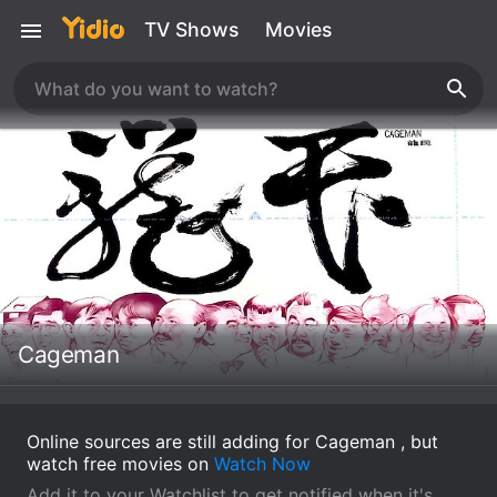
TV Shows
Movies
Cageman
Online sources are still adding for Cageman , but
watch free movies on
Watch Now
Add it to your Watchlist to get notified when it's