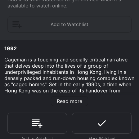
available to watch online.
1992
Cageman is a touching and socially critical narrative
that delves deep into the lives of a group of
underprivileged inhabitants in Hong Kong, living in a
densely packed and run-down housing complex known
as "caged homes". Set in the early 1990s, a time when
Hong Kong was on the cusp of its handover from
British to Chinese sovereignty, the film provides a
Read more
window into the lives of those living on the fringes of a
rapidly modernizing society.
Directed by Jacob Cheung, Cageman draws its
narrative strength from the lives of ordinary people
striving for dignity amidst cramped and dehumanizing