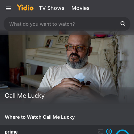
TV Shows
Movies
Call Me Lucky
Where to Watch Call Me Lucky