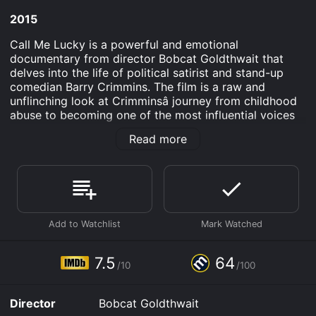
2015
Call Me Lucky is a powerful and emotional
documentary from director Bobcat Goldthwait that
delves into the life of political satirist and stand-up
comedian Barry Crimmins. The film is a raw and
unflinching look at Crimminsâ journey from childhood
abuse to becoming one of the most influential voices
in comedy. The film begins by exploring Crimminsâ
Read more
early years growing up in Skaneateles, New York. Itâs
quickly revealed that Crimmins suffered physical and
sexual abuse as a child, but he uses humor as a coping
mechanism. He begins performing stand-up comedy in
the 1970s, quickly earning a reputation as both a
hilarious and politically charged comic.
Call Me Lucky expertly weaves together archival
footage of Crimminsâ performances with interviews
7.5
64
/10
/100
from his comedian friends and colleagues, including
David Cross, Marc Maron, and Patton Oswalt. These
interviews provide a glimpse into Crimminsâ impact on
Director
Bobcat Goldthwait
the comedy world, as well as his tireless activism for