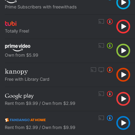
Prime Subscribers with freewithads
Totally Free!
Own from $5.99
Free with Library Card
Rent from $9.99 / Own from $2.99
Rent from $2.99 / Own from $9.99