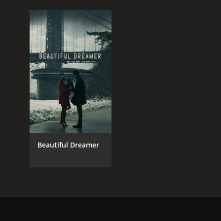
Beautiful Dreamer