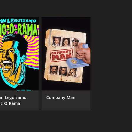
hn Leguizamo:
Company Man
ic-O-Rama