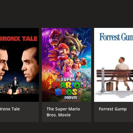
MPAA RATING
RU
NR
1 h
IMDB RATING
ME
4.3
24
(157)
Bronx Tale
The Super Mario
Forrest Gump
Bros. Movie