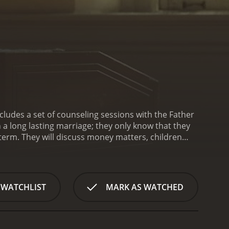
cludes a set of counseling sessions with the Father
n a long lasting marriage; they only know that they
 term. They will discuss money matters, children
if they are truly in love, they will not allow these
ma with a runtime of 1 hour and 30 minutes. It has
received poor reviews from critics and viewers, who have given it an IMDb score of 4.3 and a MetaScore of 24.
 WATCHLIST
MARK AS WATCHED