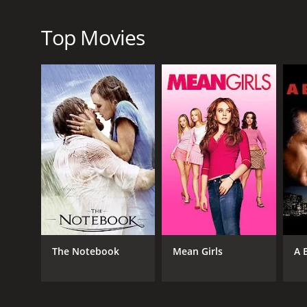
Top Movies
RELEASE DATE
2011
LANGUAGE
English
The Notebook
Mean Girls
A 