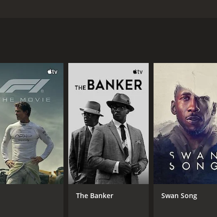
 wedding. Part of the planning includes a set of counseling
nvolved in a long lasting marriage; they only know that they 
cuss money matters, children and religion to name a few subj
w these normal problems to interfere with their pending weddin
and 30 minutes. It has received poor reviews from critics an
CAST
DI
Robert Arensen
Pet
Jo Armeniox
The Banker
Swan Song
John Auer