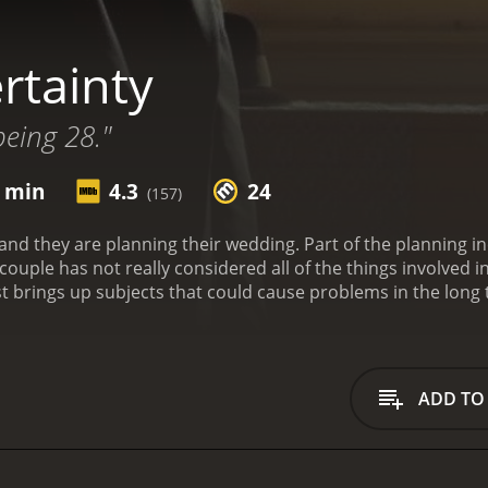
rtainty
being 28."
0 min
4.3
24
(157)
nd they are planning their wedding. Part of the planning in
couple has not really considered all of the things involved i
st brings up subjects that could cause problems in the long
subjects. There is no question that it is a lot to take in, but 
fere with their pending wedding date.
Certainty is a 2011 dra
ADD TO