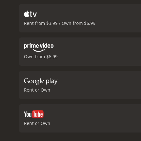
Rent from $3.99 / Own from $6.99
Own from $6.99
Rent or Own
Rent or Own