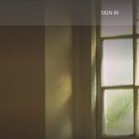
SIGN IN