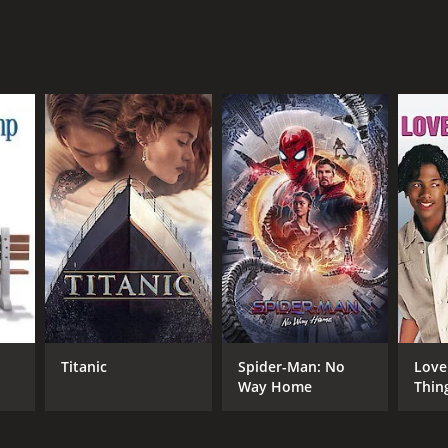
NTIME
r 30 min
TASCORE
Titanic
Spider-Man: No
Love
Way Home
Thin