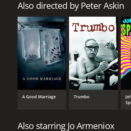
Also directed by Peter Askin
A Good Marriage
Trumbo
Jo
Sp
Also starring Jo Armeniox