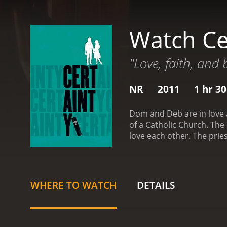
Watch Ce
"Love, faith, and 
NR
2011
1 hr 3
Dom and Deb are in love a
of a Catholic Church. The 
love each other. The prie
and religion to name a few 
normal problems to inter
WHERE TO WATCH
DETAILS