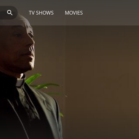
TV SHOWS
MOVIES