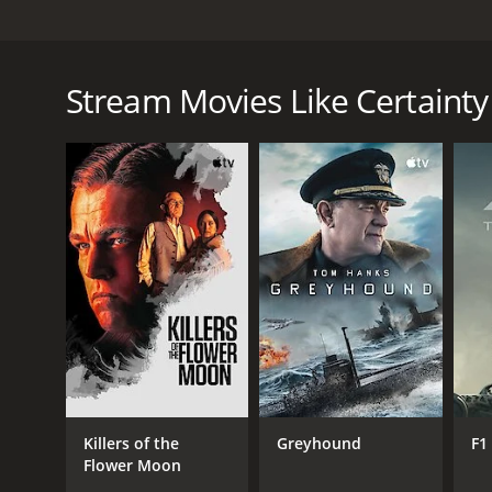
Dom and Deb are in love and they are planning their
couple has not really considered all of the things i
could cause problems in the long term. They will dis
Stream Movies Like Certainty
in, but if they are truly in love, they will not allo
Certainty is a 2011 drama with a runtime of 1 hour 
and a MetaScore of 24.
GENRES
Drama
Killers of the
Greyhound
F1
Flower Moon