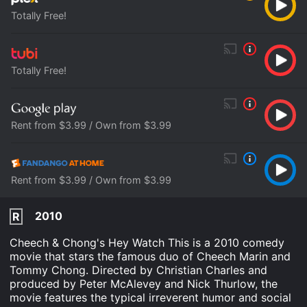
Totally Free!
Totally Free!
Rent from $3.99 / Own from $3.99
Rent from $3.99 / Own from $3.99
2010
R
Cheech & Chong's Hey Watch This is a 2010 comedy
movie that stars the famous duo of Cheech Marin and
Tommy Chong. Directed by Christian Charles and
produced by Peter McAlevey and Nick Thurlow, the
movie features the typical irreverent humor and social