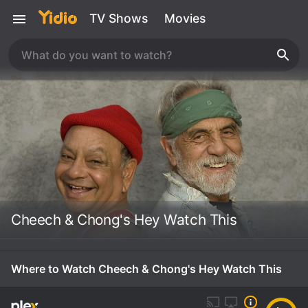
TV Shows
Movies
Cheech & Chong's Hey Watch This
Where to Watch Cheech & Chong's Hey Watch This