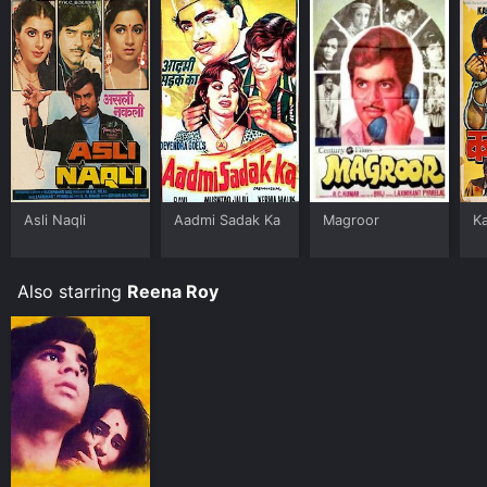
Asli Naqli
Aadmi Sadak Ka
Magroor
Ka
Also starring
Reena Roy