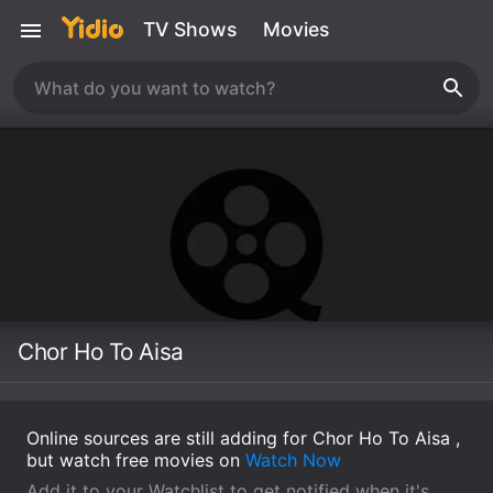
TV Shows
Movies
Chor Ho To Aisa
Online sources are still adding for Chor Ho To Aisa ,
but watch free movies on
Watch Now
Add it to your Watchlist to get notified when it's