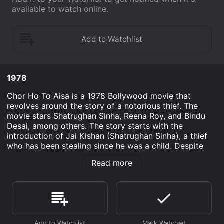
available to watch online.
1978
Chor Ho To Aisa is a 1978 Bollywood movie that
revolves around the story of a notorious thief. The
movie stars Shatrughan Sinha, Reena Roy, and Bindu
Desai, among others. The story starts with the
introduction of Jai Kishan (Shatrughan Sinha), a thief
who has been stealing since he was a child. Despite
being a thief, Jai has a heart of gold and helps the
Read more
poor and needy whenever he can. Soon, he finds
himself entangled in a web of deceit when a wealthy
businessman named Seth Dharamdas (Om Shivpuri)
offers him a large sum of money to steal a precious
diamond. Jai agrees to steal the diamond, but soon
realizes that he has been duped by Dharamdas when