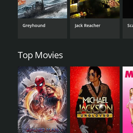
while Sanjay Dutt delivers a nuanced and complex 
as Ravi's wife.
The film features some well-choreographed action s
Greyhound
Jack Reacher
Sc
its songs, composed by Laxmikant Pyarelal. The sou
and upbeat tempo.
Insaaf Apne Lahoo Se is a film that explores the com
depth and complexity that elevate it beyond its gen
Top Movies
If you enjoy Bollywood films with strong themes of 
Insaaf Apne Lahoo Se is a 1994 action movie with a 
given it an IMDb score of 4.8.
GENRES