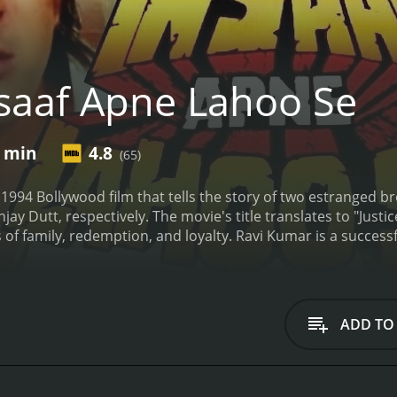
saaf Apne Lahoo Se
0 min
4.8
(65)
 1994 Bollywood film that tells the story of two estranged
y Dutt, respectively. The movie's title translates to "Justi
 of family, redemption, and loyalty. Ravi Kumar is a success
children. Although he has attained wealth and status, there 
h Vikram. Vikram, on the other hand, is a notorious crimina
r for his downfall and seeks revenge.
When Vikram is released
 underworld don, played by Gulshan Grover. The don wants 
ADD TO
ife is in danger, and he turns to Ravi for help. Ravi initially
hers join forces to take down the don and his associates. Th
tacles along the way. They also have to confront their past 
k together to bring the don to justice, they discover that 