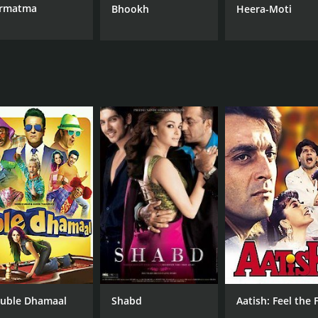
rmatma
Bhookh
Heera-Moti
uble Dhamaal
Shabd
Aatish: Feel the F