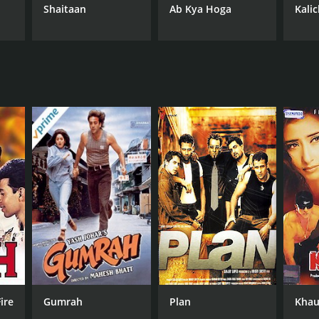
Shaitaan
Ab Kya Hoga
Kali
ire
Gumrah
Plan
Khau