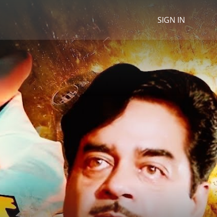
SIGN IN