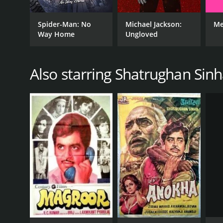
Action
Spider-Man: No
Michael Jackson:
Me
Drama
Way Home
Ungloved
Also starring Shatrughan Sin
RELEASE DATE
1994
IMDB RATING
4.8
(65)