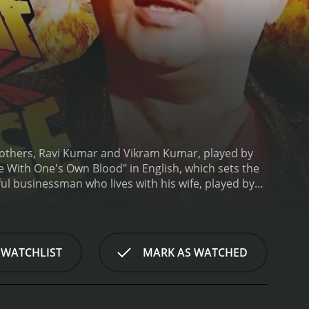
 brothers, Ravi Kumar and Vikram Kumar, played by
ce With One's Own Blood" in English, which sets the
ful businessman who lives with his wife, played by
is a nagging emptiness in his life due to his
l who has spent a considerable amount of time in
 from jail, he finds himself caught in the
Vikram dead and hires a group of ruthless hitmen
 WATCHLIST
MARK AS WATCHED
 refuses to help Vikram, but he ultimately agrees to
eir journey is fraught with danger, and they
and come to terms with the events that led to their
their bond runs deeper than they thought.
Insaaf