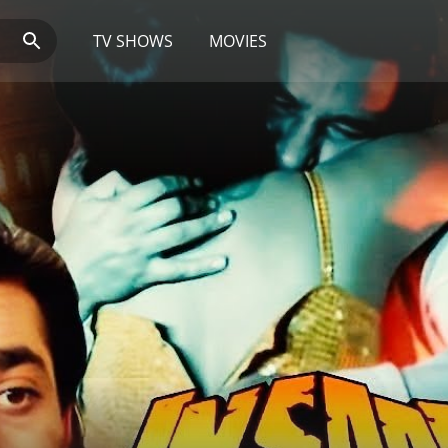
TV SHOWS
MOVIES