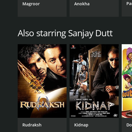
Pa
Magroor
Anokha
Also starring Sanjay Dutt
Rudraksh
Kidnap
Do