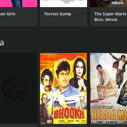
Shatrughan Sinha
Lat
an Girls
Forrest Gump
The Super Mario
Sanjay Dutt
Bros. Movie
Shekhar Suman
ha
MPAA RATING
RU
NR
2 h