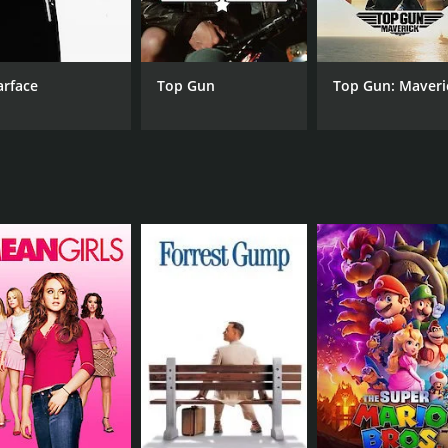
portrayal of Vikram. Shekhar Suman, in a smaller role, als
cenes, and the tense showdown between the brothers and the
arface
Top Gun
Top Gun: Maveri
ndtrack features the hit song "Tu Kaun Hai Tera Naam Kya,"
plexities of brotherhood, family, and loyalty. While it is a c
re. The film was a commercial success upon its release and 
family and brotherhood, Insaaf Apne Lahoo Se is definitely 
runtime of 2 hours and 20 minutes. It has received mostly p
CAST
DI