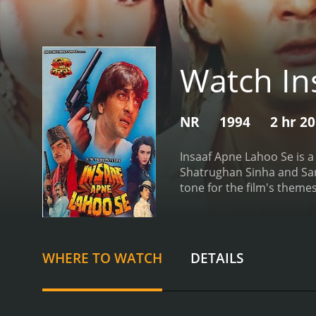
Watch In
NR
1994
2 hr 2
Insaaf Apne Lahoo Se is a
Shatrughan Sinha and Sanja
tone for the film's themes
Shekhar Suman, and their 
troubled relationship wit
jail. He blames his brothe
crosshairs of a powerful
WHERE TO WATCH
DETAILS
to take him out. Vikram's l
help his brother.
The brot
encounter a series of obs
estrangement. As they wor