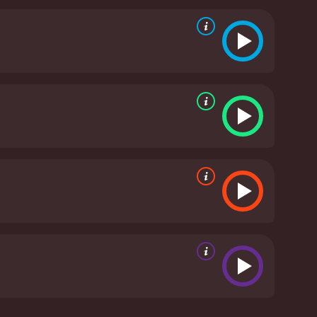
 various obstacles, including mounting financial
andscape. However, they both refuse to give up on
 the personal drama of the lead characters against
 The soundtrack is particularly noteworthy, with
ut.
Overall, Christmas at the Drive-In is a
ep a dream alive against all odds. The plot is
atch movie for fans of the holiday season and
minutes. It has received moderate