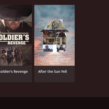
Soldier's Revenge
After the Sun Fell