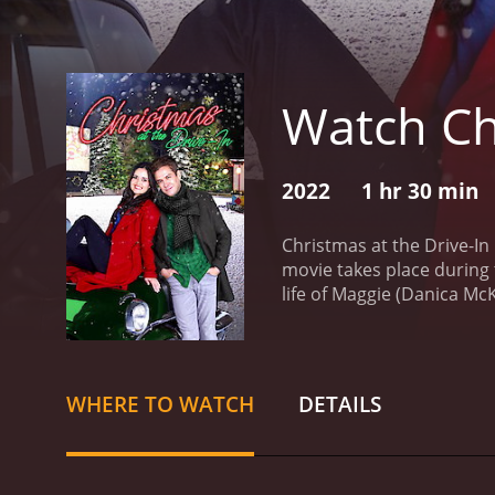
Watch Chr
2022
1 hr 30 min
Christmas at the Drive-In
movie takes place during 
life of Maggie (Danica McK
revive it after it's been 
more exciting entertainm
drive-in as a projectioni
care of his ailing mother
WHERE TO WATCH
DETAILS
to the project, using his 
best friend and chief sup
to drum up excitement and
spirits up when things get 