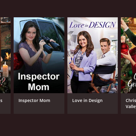
lish
is
Inspector Mom
Love in Design
Chri
Vall