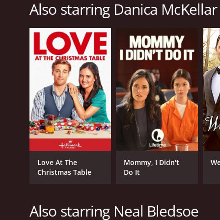
2022
Also starring Danica McKellar
IMDB RATING
5.7
(1,735)
Love At The
Mommy, I Didn't
We
Christmas Table
Do It
Also starring Neal Bledsoe