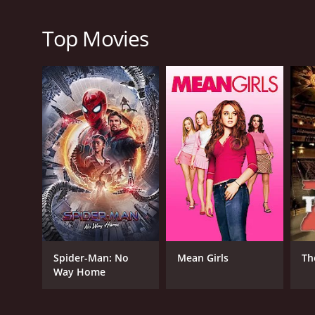
plot is engaging, the acting is superb, and the ro
alike.
Top Movies
Christmas at the Drive-In is a 2022 tv movie with a
an IMDb score of 5.7.
GENRES
TV Movie
Comedy
Romance
Spider-Man: No
Mean Girls
Th
Way Home
RELEASE DATE