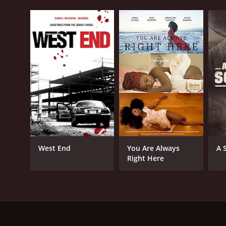
West End
You Are Always
A 
Right Here