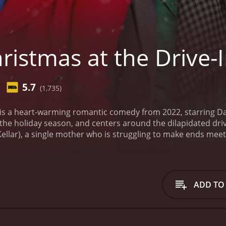
istmas at the Drive-
5.7
(1,735)
 is a heart-warming romantic comedy from 2022, starring Da
the holiday season, and centers around the dilapidated drive
ellar), a single mother who is struggling to make ends meet.
closed for years, but the challenge is increasingly difficult
ent options.
Enter Tom (Neal Bledsoe), who moves back to to
st and Maggie, who was his high school crush, hasn't seen hi
 and looks to reconnect with Maggie while working alongside 
ADD TO
skills from his time in the city to try and boost attendance an
port system in her quest to revive the drive-in. He helps he
 encourage the locals to come out and support the drive-in
particularly difficult, offering a bit of comic relief along the