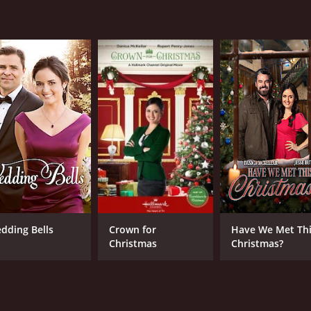
1 hr 30 min
Eng
dding Bells
Crown for
Have We Met Th
Christmas
Christmas?