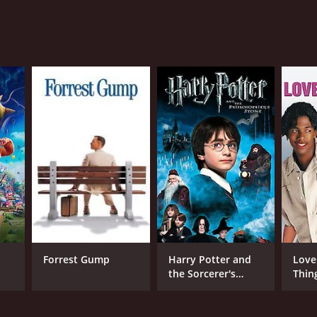
ns of the holiday season and romantic comedies
reviews from critics and viewers, who have given it
Forrest Gump
Harry Potter and
Love
the Sorcerer's
Thin
Stone
NGUAGE