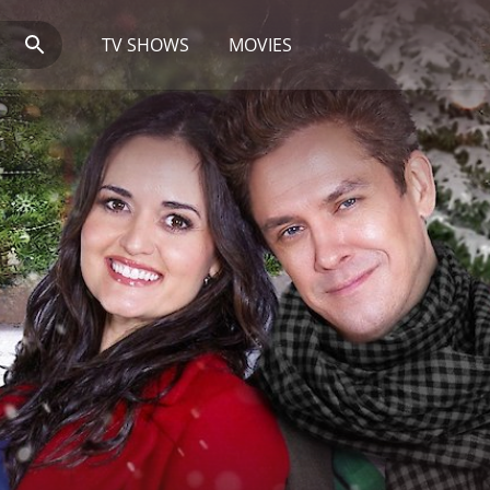
TV SHOWS
MOVIES