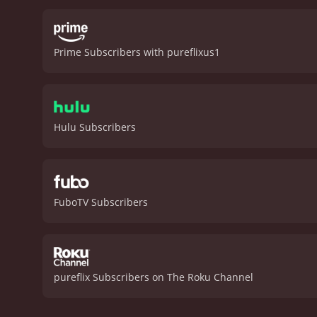
palpable, bringing a sens
concerns, clashes over di
the drive-in, and their s
Prime Subscribers with pureflixus1
the backdrop of the holid
catchy and emotional ho
heartwarming romantic com
engaging, the acting is s
romantic comedies alike.
Hulu Subscribers
reviews from critics and v
FuboTV Subscribers
pureflix Subscribers on The Roku Channel