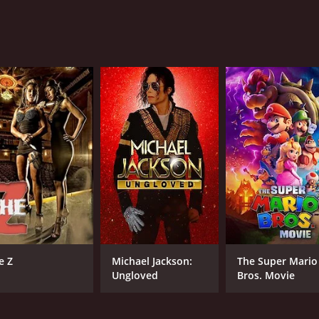
mance is heartwarming, making it a must-watch movie for fa
 runtime of 1 hour and 30 minutes. It has received moderate 
CAST
Danica McKellar
Neal Bledsoe
Luke Marty
e Z
Michael Jackson:
The Super Mario
Ungloved
Bros. Movie
RUNTIME
LA