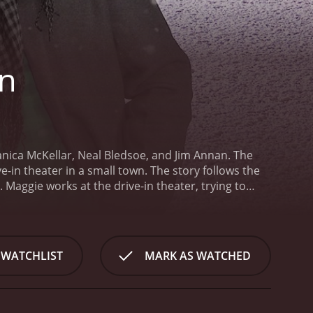
In
nica McKellar, Neal Bledsoe, and Jim Annan. The
-in theater in a small town. The story follows the
 Maggie works at the drive-in theater, trying to
 as the economy changes and people opt for newer and
wn after a long absence. He used to work at the
m since he left. Tom has returned to town to take
her to save the drive-in. He brings a fresh energy
 WATCHLIST
MARK AS WATCHED
d revive the theater.
Jim Annan plays Joe, Maggie's
r organize promotions, advertising and other events
. Joe is also instrumental in keeping Maggie's
 way.
The chemistry between the two leads is