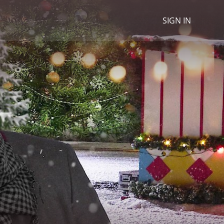
SIGN IN