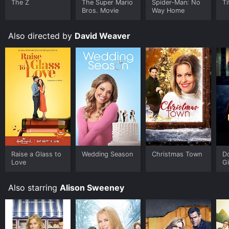
The Z
The Super Mario
Spider-Man: No
Ti
Bros. Movie
Way Home
Also directed by
David Weaver
Raise a Glass to
Wedding Season
Christmas Town
Do
Love
Gi
Also starring
Alison Sweeney