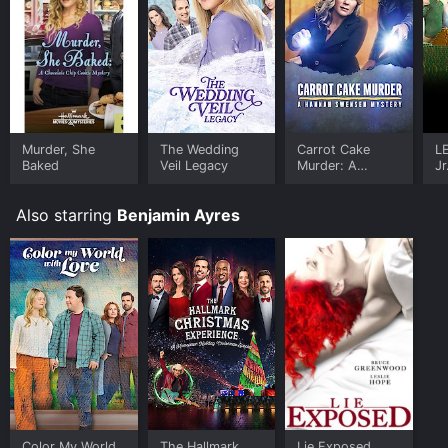
Murder, She
The Wedding
Carrot Cake
L
Baked
Veil Legacy
Murder: A
Jr
Hannah Swensen
Mystery
Also starring
Benjamin Ayres
Color My World
The Hallmark
Lie Exposed