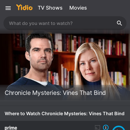
TV Shows
Movies
Chronicle Mysteries: Vines That Bind
Where to Watch Chronicle Mysteries: Vines That Bind