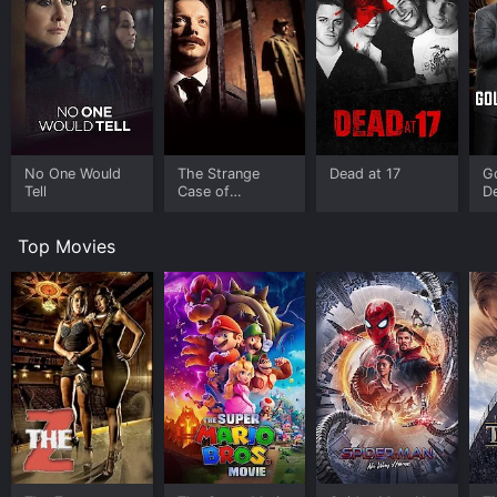
No One Would
The Strange
Dead at 17
G
Tell
Case of
De
Sherlock Holmes
Dr
& Arthur Conan
Bu
Top Movies
Doyle