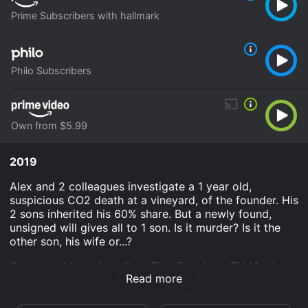
Prime Subscribers with hallmark
Philo Subscribers
Own from $5.99
2019
Alex and 2 colleagues investigate a 1 year old,
suspicious CO2 death at a vineyard, of the founder. His
2 sons inherited his 60% share. But a newly found,
unsigned will gives all to 1 son. Is it murder? Is it the
other son, his wife or...?
Chronicle Mysteries: Vines That Bind is an TV Movie
Read more
Mystery Crime movie that was released in 2019 and
has a run time of 1 hr 30 min. It has received moderate
reviews from critics and viewers, who have given it an