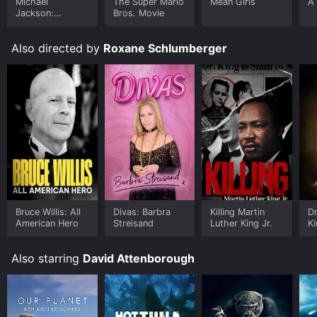
Michael
The Super Mario
Mean Girls
A 
Jackson:
Bros. Movie
Ungloved
Also directed by
Roxane Schlumberger
Bruce Willis: All
Divas: Barbra
Killing Martin
Dr
American Hero
Streisand
Luther King Jr.
Ki
E
Also starring
David Attenborough