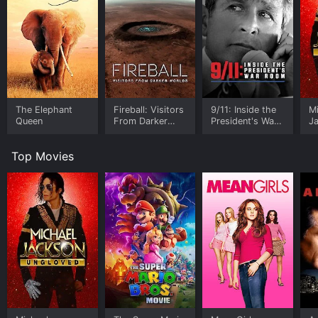
The Elephant
Fireball: Visitors
9/11: Inside the
M
Queen
From Darker
President's War
J
Worlds
Room
U
Top Movies