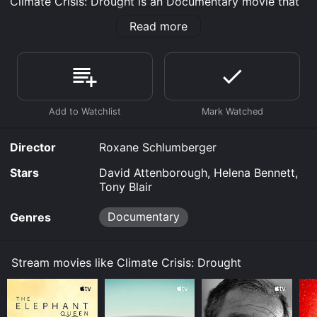
Climate Crisis: Drought is an Documentary movie that
was released in 2023 and has a run time of 52 min.
Read more
Where do I stream Climate Crisis: Drought online?
Climate Crisis: Drought is available to watch free on
Tubi TV, Kanopy and stream, download, buy on
demand at Prime, Prime Video online. Some platforms
allow you to rent Climate Crisis: Drought for a limited
time or purchase the movie and download it to your
device.
Director
Roxane Schlumberger
Stars
David Attenborough, Helena Bennett,
Tony Blair
Documentary
Genres
Stream movies like Climate Crisis: Drought