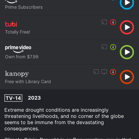
Prime Subscribers
Totally Free!
Own from $7.99
Free with Library Card
2023
TV-14
Extreme drought conditions are increasingly
threatening livelihoods, and no corner of the globe
seems to be immune from the devastating
consequences.