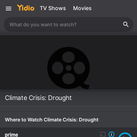
TV Shows
Movies
Climate Crisis: Drought
Where to Watch Climate Crisis: Drought