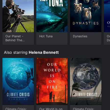
Our Planet -
Hot Tuna
Dynasties
O
Behind The
D
Scenes
A
Also starring
Helena Bennett
Climate Crisis:
Our World Is on
Climate Crisis: