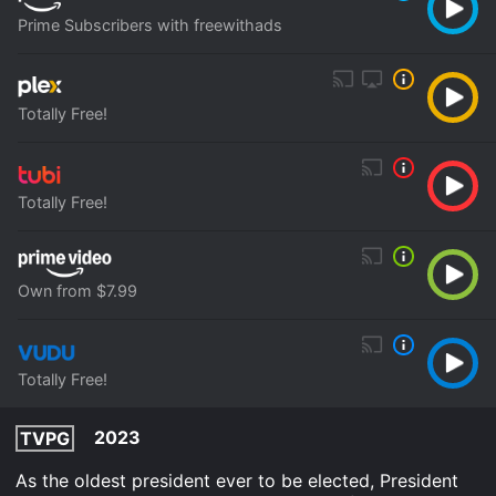
Prime Subscribers with freewithads
Totally Free!
Totally Free!
Own from $7.99
Totally Free!
2023
TVPG
As the oldest president ever to be elected, President