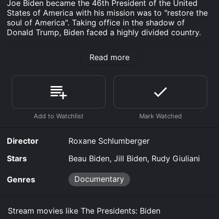
Joe Biden became the 46th President of the United
States of America with his mission was to "restore the
soul of America". Taking office in the shadow of
Donald Trump, Biden faced a highly divided country.
The Presidents: Biden is an Documentary movie that
Read more
was released in 2023 and has a run time of 55 min.
Where do I stream The Presidents: Biden online? The
Presidents: Biden is available to watch free on Plex,
Tubi TV, Vudu Free and stream, download, buy on
demand at Prime, Prime Video online. Some platforms
allow you to rent The Presidents: Biden for a limited
time or purchase the movie and download it to your
device.
Director
Roxane Schlumberger
Stars
Beau Biden, Jill Biden, Rudy Giuliani
Documentary
Genres
Stream movies like The Presidents: Biden