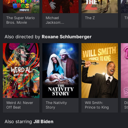
The Super Mario
Michael
The Z
Ti
Bros. Movie
Jackson:
Ungloved
Also directed by
Roxane Schlumberger
Weird Al: Never
The Nativity
Will Smith:
Di
Off Beat
Story
Prince to King
St
Also starring
Jill Biden