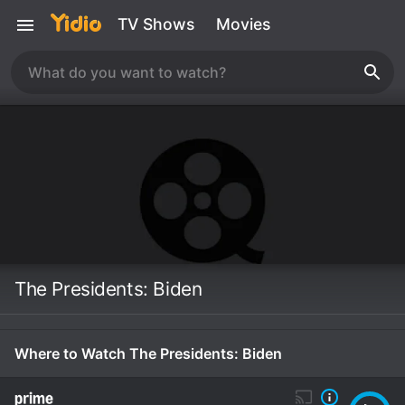
TV Shows
Movies
The Presidents: Biden
Where to Watch The Presidents: Biden