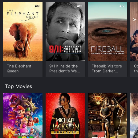
The Elephant
9/11: Inside the
Fireball: Visitors
C
Queen
President's War
From Darker
t
Room
Worlds
Top Movies