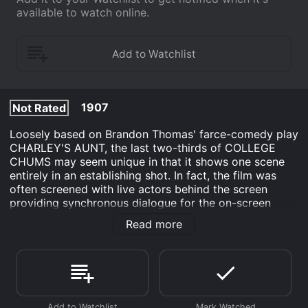
available to watch online.
1907
Not Rated
Loosely based on Brandon Thomas' farce-comedy play
CHARLEY'S AUNT, the last two-thirds of COLLEGE
CHUMS may seem unique in that it shows one scene
entirely in an establishing shot. In fact, the film was
often screened with live actors behind the screen
providing synchronous dialogue for the on-screen
characters, a popular movie fad of the period. Edwin S.
Read more
Porter's filmmaking talent is most evident in a
mechanical trick scene.