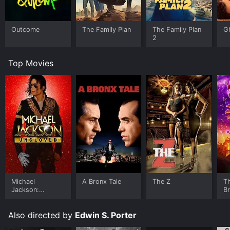
Outcome
The Family Plan
The Family Plan
G
2
Top Movies
Michael
A Bronx Tale
The Z
T
Jackson:
B
Ungloved
Also directed by
Edwin S. Porter