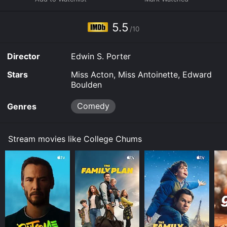
5.5
/10
Director
Edwin S. Porter
Stars
Miss Acton, Miss Antoinette, Edward
Boulden
Comedy
Genres
Stream movies like College Chums