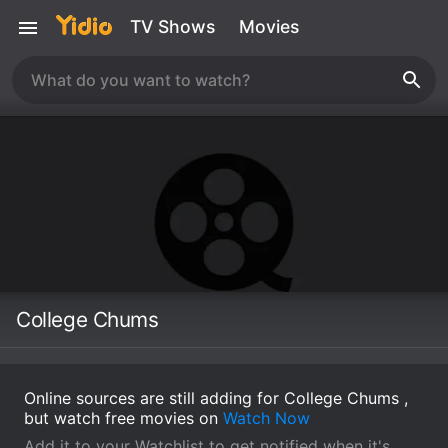
TV Shows
Movies
College Chums
Online sources are still adding for College Chums ,
but watch free movies on
Watch Now
Add it to your Watchlist to get notified when it's