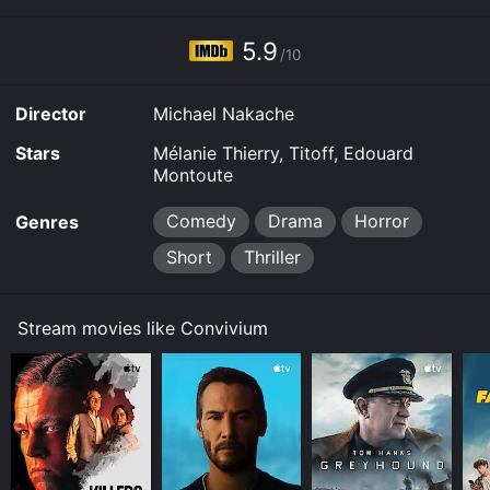
5.9
/10
Director
Michael Nakache
Stars
Mélanie Thierry, Titoff, Edouard
Montoute
Comedy
Drama
Horror
Genres
Short
Thriller
Stream movies like Convivium