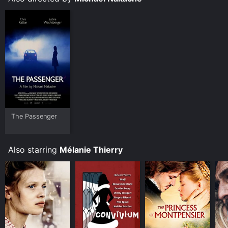
The Passenger
Also starring
Mélanie Thierry