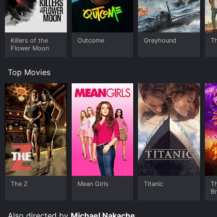
Killers of the
Outcome
Greyhound
Th
Flower Moon
Top Movies
The Z
Mean Girls
Titanic
T
B
Also directed by
Michael Nakache