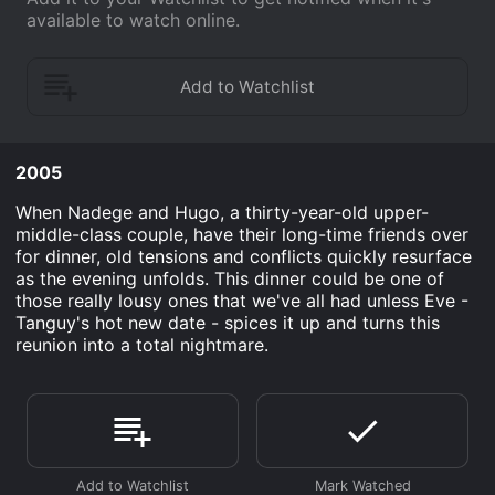
available to watch online.
2005
When Nadege and Hugo, a thirty-year-old upper-
middle-class couple, have their long-time friends over
for dinner, old tensions and conflicts quickly resurface
as the evening unfolds. This dinner could be one of
those really lousy ones that we've all had unless Eve -
Tanguy's hot new date - spices it up and turns this
reunion into a total nightmare.