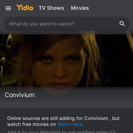
TV Shows
Movies
Convivium
Online sources are still adding for Convivium , but
watch free movies on
Watch Now
Add it to your Watchlist to get notified when it's