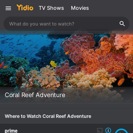
TV Shows
Movies
Coral Reef Adventure
Where to Watch Coral Reef Adventure