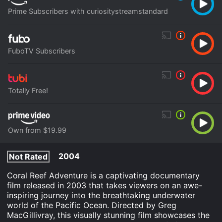
Prime Subscribers with curiositystreamstandard
FuboTV Subscribers
Totally Free!
Own from $19.99
2004
Not Rated
Coral Reef Adventure is a captivating documentary
film released in 2003 that takes viewers on an awe-
inspiring journey into the breathtaking underwater
world of the Pacific Ocean. Directed by Greg
MacGillivray, this visually stunning film showcases the