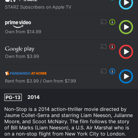
STARZ Subscribers on Apple TV
Own from $14.99
Own from $3.99
Rent from $3.99 / Own from $7.99
2014
PG-13
Non-Stop is a 2014 action-thriller movie directed by
Jaume Collet-Serra and starring Liam Neeson, Julianne
Moore, and Scoot McNairy. The film follows the story
of Bill Marks (Liam Neeson), a U.S. Air Marshal who is
on a non-stop flight from New York City to London.