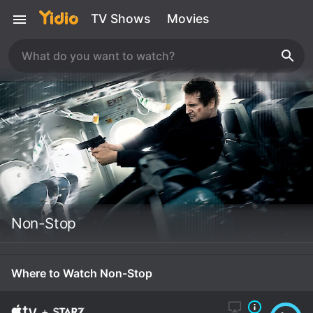
TV Shows
Movies
Non-Stop
Where to Watch Non-Stop
+