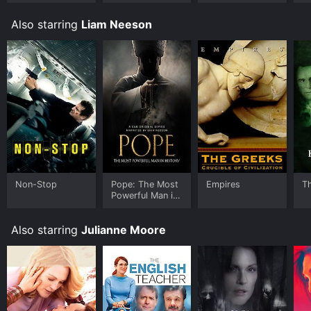
you to rent Non-Stop for a limited time or purchase
the movie and download it to your device.
Also starring
Liam Neeson
Non-Stop
Pope: The Most
Empires
T
Powerful Man in
History
Also starring
Julianne Moore