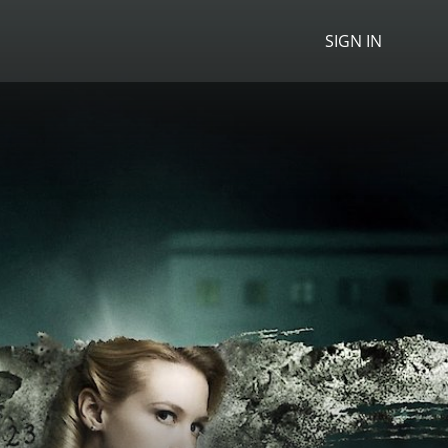
SIGN IN