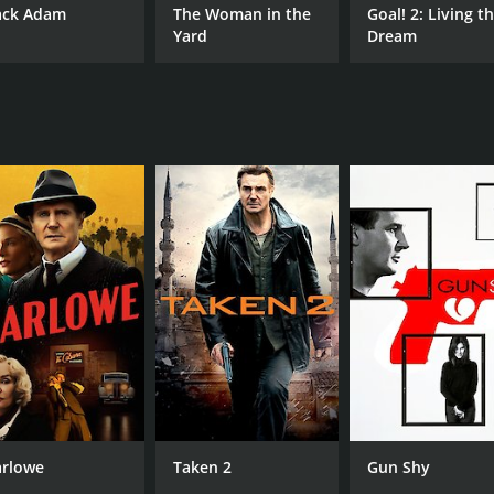
ack Adam
The Woman in the
Goal! 2: Living t
Yard
Dream
rlowe
Taken 2
Gun Shy