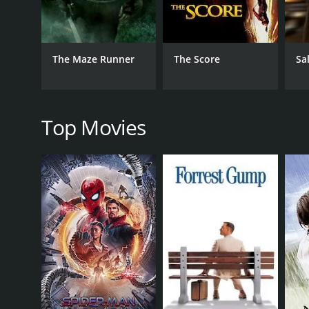
character of Gina. January Jones plays a crucial rol
The film's visuals are also stunning, as director J
work is fluid and inventive, keeping the audience on
The Maze Runner
The Score
Sa
The movie's plot is tightly woven and engrossing, wi
for identity, and the lengths one will go to uncove
desire for self-understanding.
Top Movies
Overall, Unknown White Male is an exceptional thrill
anyone who loves a good mystery. The film's top-notc
recommended for fans of the genre.
Unknown White Male is a 2011 action movie with a r
an IMDb score of 6.8 and a MetaScore of 56.