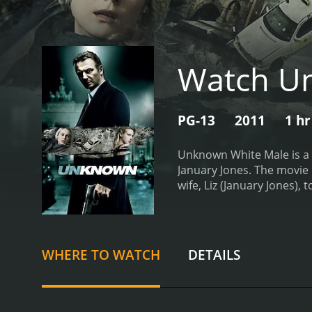
Watch U
PG-13
2011
1 hr
Unknown White Male is a 2
January Jones. The movie b
wife, Liz (January Jones),
briefcase at the airport a
with no memory of his past
Harris and is now with hi
illegal immigrant woman 
WHERE TO WATCH
DETAILS
uncover a sinister conspi
bewildered as Martin does
of memory and a few clues,
film is Liam Neeson's per