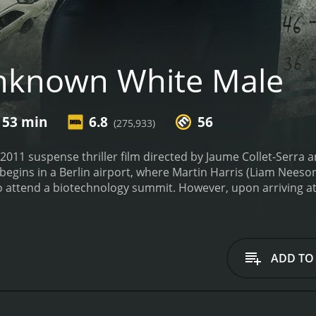
nknown White Male
 53 min
6.8
56
(275,933)
011 suspense thriller film directed by Jaume Collet-Serra 
egins in a Berlin airport, where Martin Harris (Liam Neeson)
 to attend a biotechnology summit. However, upon arriving at
nd returns to retrieve it. In the process, he gets into a car
 life.
As Martin tries to piece his life back together, he fin
s wife. Determined to reclaim his life and figure out what ha
named Gina (Diane Kruger). Together, they embark on a jour
ADD TO
racy.
The movie takes on the form of a classic Hitchcockian th
. As he delves deeper into his past, he realizes that he wa
 Martin races against time to expose the truth before it's t
formance. He truly embodies the confusion and desperation 