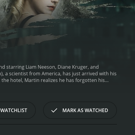
and starring Liam Neeson, Diane Kruger, and
, a scientist from America, has just arrived with his
 the hotel, Martin realizes he has forgotten his
 accident and wakes up from a coma four days later
ds that a man has assumed his identity as Martin
ppened to him, Martin enlists the help of a young
ney to unravel the mystery of Martin's identity and
 WATCHLIST
MARK AS WATCHED
riller, with audiences feeling as lost and
s not the man he thought he was. With only snatches
oo late.
One of the most impressive aspects of the
of Martin, bringing a raw emotionality to the role