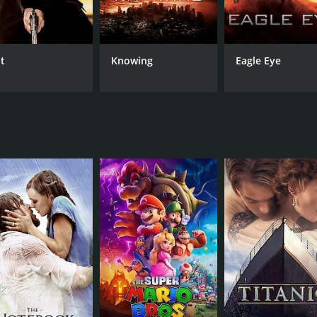
e as Martin's wife, Liz, providing both a sense of mystery an
aume Collet-Serra makes great use of the beautiful landscape
 edge and contributing to the film's overall sense of tensio
lt
Knowing
Eagle Eye
th plenty of twists and turns to keep audiences guessing unt
r the truth about oneself. It's a theme that resonates with 
er that keeps audiences guessing until the very end. It's a 
h performances, stunning visuals, and tight plot make it one
untime of 1 hour and 53 minutes. It has received moderate r