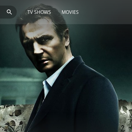
TV SHOWS
MOVIES