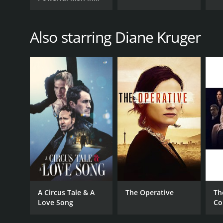
History
Also starring Diane Kruger
A Circus Tale & A
The Operative
Th
Love Song
Co