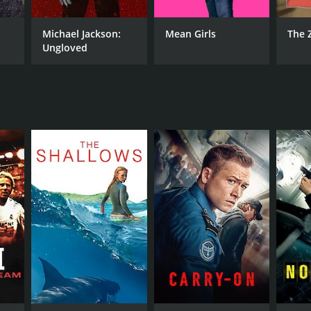
RECTOR
Michael Jackson:
Mean Girls
The 
me Collet-Serra
Ungloved
NTIME
r 53 min
TASCORE