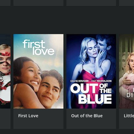
First Love
Out of the Blue
Littl