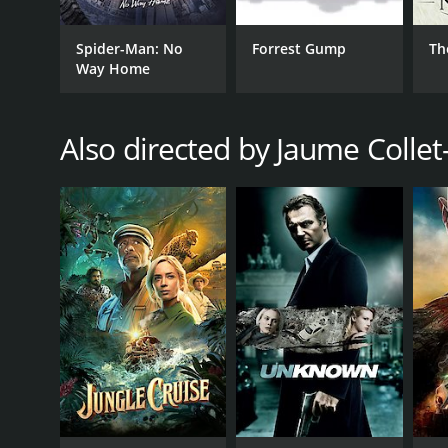
GENRES
Spider-Man: No
Forrest Gump
Th
Action
Way Home
Mystery
Thriller
Also directed by Jaume Collet
RELEASE DATE
2011
LANGUAGE
English