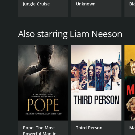
Jungle Cruise
Unknown
Bl
Also starring Liam Neeson
Pope: The Most
Third Person
Ma
Powerful Man in