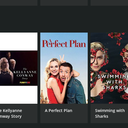
e Kellyanne
A Perfect Plan
Swimming with
nway Story
Sharks