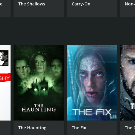
he
The Shallows
Carry-On
Non-
The Haunting
The Fix
The 