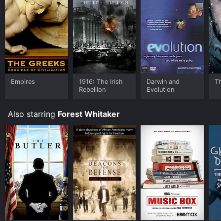
Empires
1916: The Irish
Darwin and
T
Rebellion
Evolution
Also starring
Forest Whitaker