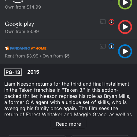
Own from $14.99
Own from $3.99
Rent from $3.99 / Own from $5
2015
PG-13
Liam Neeson returns for the third and final installment
in the Taken franchise in "Taken 3." In this action-
packed thriller, Neeson reprises his role as Bryan Mills,
a former CIA agent with a unique set of skills, who is
avenging his family once again. The film sees the
return of Forest Whitaker and Maggie Grace, as well as
a host of other noteworthy actors, in a story that will
Read more
keep audiences on the edge of their seats until the
closing credits.