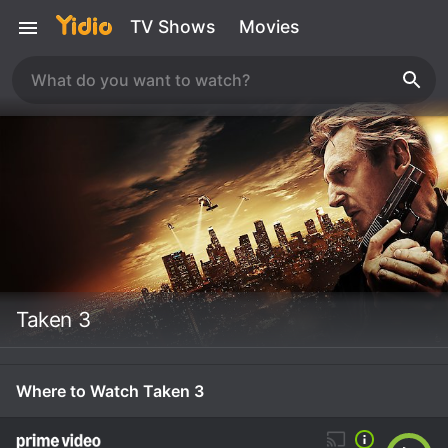
TV Shows
Movies
Taken 3
Where to Watch Taken 3