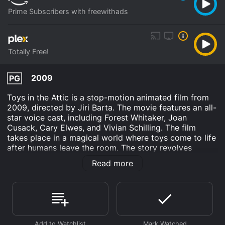
Prime Subscribers with freewithads
Totally Free!
2009
PG
Toys in the Attic is a stop-motion animated film from
2009, directed by Jiri Barta. The movie features an all-
star voice cast, including Forest Whitaker, Joan
Cusack, Cary Elwes, and Vivian Schilling. The film
takes place in a magical world where toys come to life
after humans leave the room. The story revolves
around three toys: a teddy bear named Teddy, a
Read more
mechanical mouse named Sir Winston, and a
marionette doll named Madam Curie.
The movie opens with a girl, named Buttercup, and her
grandfather being introduced to the attic by a
mysterious old man. The grandfather warns Buttercup