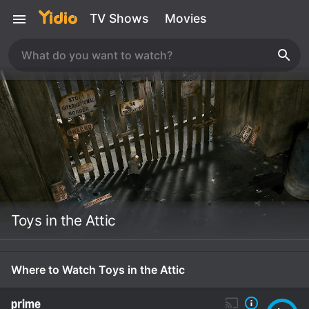
TV Shows
Movies
Toys in the Attic
Where to Watch Toys in the Attic