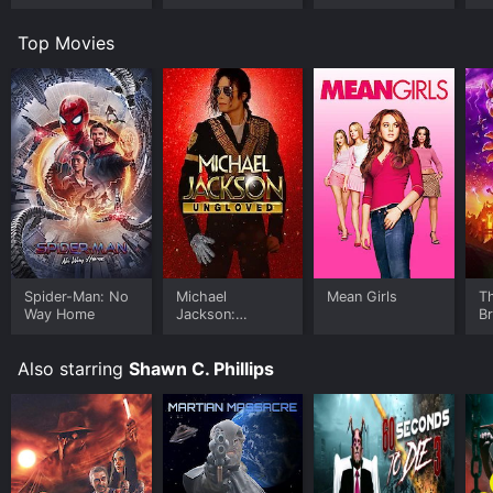
Top Movies
Spider-Man: No
Michael
Mean Girls
T
Way Home
Jackson:
B
Ungloved
Also starring
Shawn C. Phillips