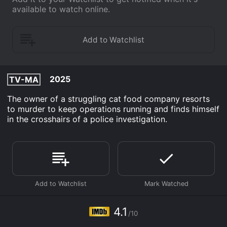
available to watch online.
2025
TV-MA
The owner of a struggling cat food company resorts
to murder to keep operations running and finds himself
in the crosshairs of a police investigation.
4.1
/10