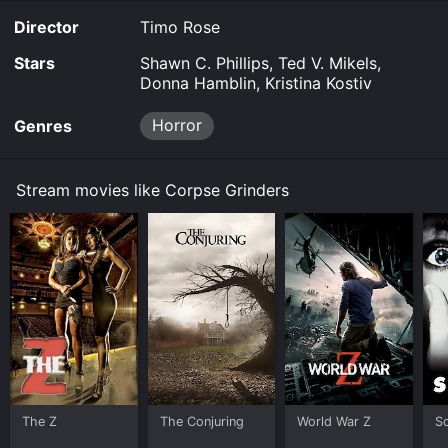
Director
Timo Rose
Stars
Shawn C. Phillips, Ted V. Mikels,
Donna Hamblin, Kristina Kostiv
Horror
Genres
Stream movies like Corpse Grinders
The Z
The Conjuring
World War Z
S