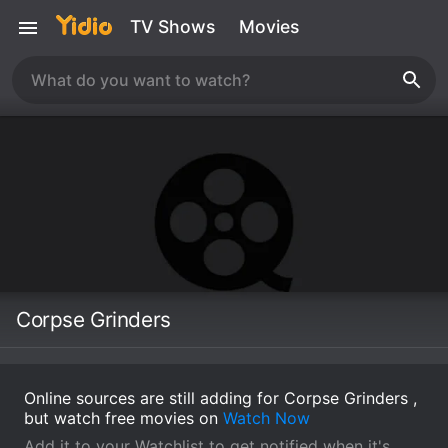
TV Shows
Movies
Corpse Grinders
Online sources are still adding for Corpse Grinders ,
but watch free movies on
Watch Now
Add it to your Watchlist to get notified when it's