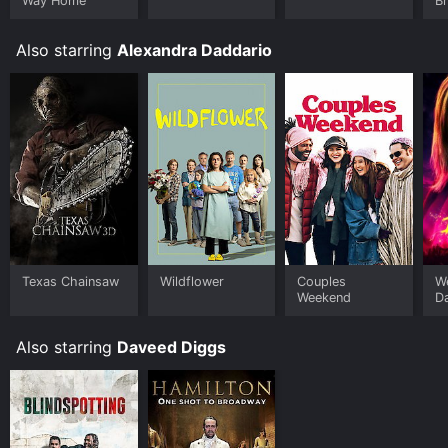
Way Home
B
Also starring
Alexandra Daddario
Texas Chainsaw
Wildflower
Couples
W
Weekend
D
Also starring
Daveed Diggs