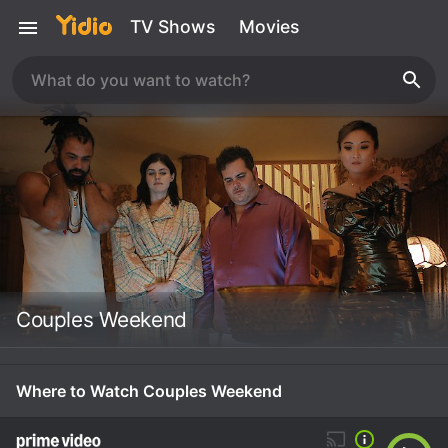
TV Shows
Movies
Couples Weekend
Where to Watch Couples Weekend