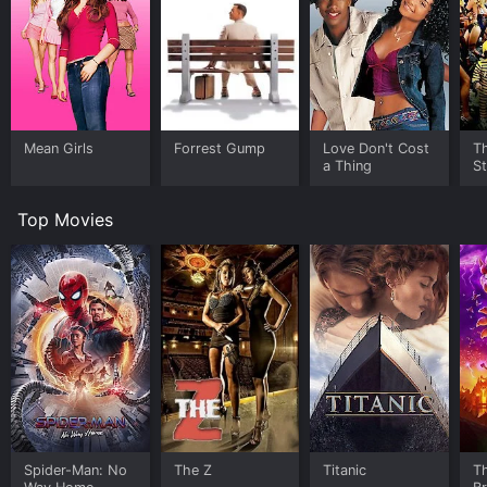
Mean Girls
Forrest Gump
Love Don't Cost
Th
a Thing
St
Top Movies
Spider-Man: No
The Z
Titanic
T