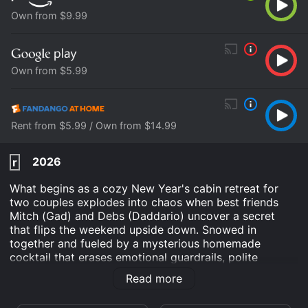
Own from $9.99
Own from $5.99
Rent from $5.99 / Own from $14.99
2026
r
What begins as a cozy New Year's cabin retreat for
two couples explodes into chaos when best friends
Mitch (Gad) and Debs (Daddario) uncover a secret
that flips the weekend upside down. Snowed in
together and fueled by a mysterious homemade
cocktail that erases emotional guardrails, polite
conversation turns into outrageous honesty. As the
Read more
night spins out of control, the group must decide
whether brutal honesty will set them free - or leave