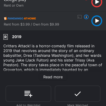
Rent or Own
Rent from $3.99 / Own from $9.99
2019
R
Critters Attack! is a horror-comedy film released in
2019 that revolves around the story of an ordinary
babysitter, Drea (Tashiana Washington), and her wards
young Jake (Jack Fulton) and his sister Trissy (Ava
Preston). The story takes place in the peaceful town of
Groverton, which is immediately haunted by an
invasion of small carnivorous creatures called Critters.
Read more
The creatures arrived in Groverton in search of a new
home and quickly started to wreak havoc on the
peaceful town. These carnivorous creatures are not
only small in size but also possess extraordinary
strength and ferocious fighting abilities that could