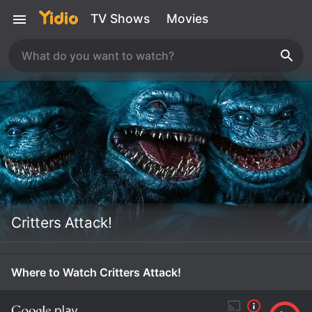
TV Shows
Movies
Critters Attack!
Where to Watch Critters Attack!