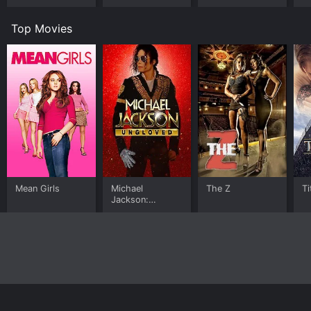
Top Movies
Mean Girls
Michael
The Z
Ti
Jackson:
Ungloved
Home
Top Shows
Top Movies
About