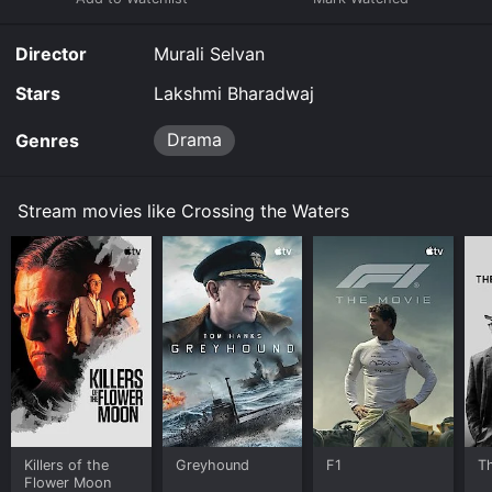
Director
Murali Selvan
Stars
Lakshmi Bharadwaj
Drama
Genres
Stream movies like Crossing the Waters
Killers of the
Greyhound
F1
T
Flower Moon