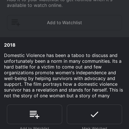
available to watch online.
2018
Domestic Violence has been a taboo to discuss and
unfortunately been a norm in many communities. Its a
hard battle for a victim to come out and few
organizations promote women's independence and
well-being by helping survivors with advocacy and
support. The film portrays how a domestic violence
survivor has a revelation and stands for herself. This is
not the story of one woman but a story of many