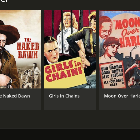
NR
53 
IMDB RATING
4.7
(301)
e Naked Dawn
Girls in Chains
Moon Over Harl