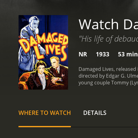
Watch D
"His life of debau
NR
1933
53 min
Damaged Lives, released i
directed by Edgar G. Ulme
young couple Tommy (Lyman
start living a happy life
girlfriend.
Tommy is unawar
to her contracting the dis
contracting the dreaded 
WHERE TO WATCH
DETAILS
Tommy develops severe pai
get treated. However, the 
challenge as they struggl
maintain their dignity an