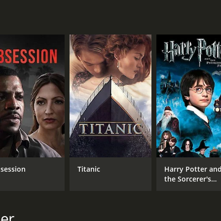
hat is not only a poignant love story but also a tale of th
ie still resonates with people today, making it a must-watc
minutes. It has received mostly poor reviews from critics a
CAST
DI
Diane Sinclair
Edg
Lyman Williams
session
Titanic
Harry Potter an
George Irving
the Sorcerer's
Stone
mer
MPAA RATING
RU