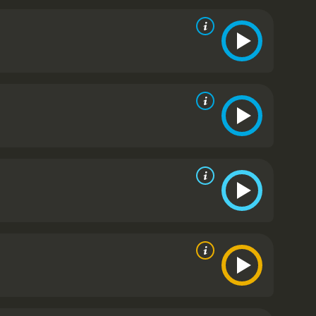
r devastated.
As the movie progresses, we witness
y transmitted diseases. The struggles of both Tommy
for the audience.
The movie is a significant
in 1933. It was one of the first movies to openly
s a powerful reminder of how far we have come in
ie that is not only a poignant love story but also a
iseases. The theme of the movie still resonates
plexities of the human condition.
Damaged Lives is