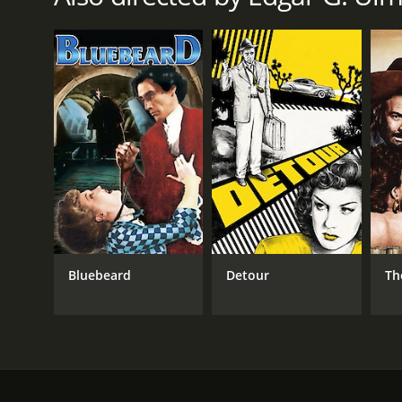
1933
LANGUAGE
English
Bluebeard
Detour
Th