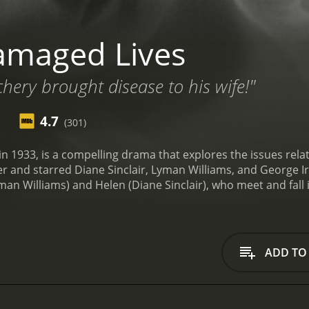
amaged Lives
chery brought disease to his wife!"
4.7
(301)
n 1933, is a compelling drama that explores the issues relat
r and starred Diane Sinclair, Lyman Williams, and George Irv
 Williams) and Helen (Diane Sinclair), who meet and fall in
. However, their happiness is short-lived when Tommy contrac
e of the fact that he has contracted the disease and contin
ease as well. Soon, their lives are turned upside down as the
disease.
As the disease progresses, both Tommy and Helen e
ADD TO
ns, while Helen starts to lose her vision. They visit a doc
treatment is not only expensive but also fails to cure the di
e to come to terms with their predicament. They are left iso
d love for one another while dealing with the prejudice and 