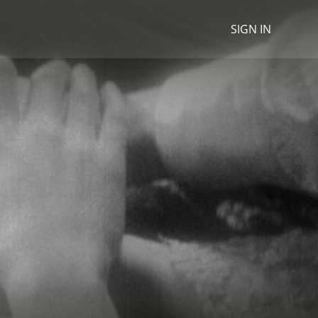
SIGN IN