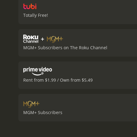
Totally Free!
+
MGM+ Subscribers on The Roku Channel
Rent from $1.99 / Own from $5.49
MGM+ Subscribers