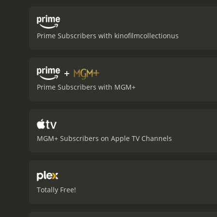
Irving) refuses to accept
the plight of the couple 
and Helen are well portra
Prime Subscribers with kinofilmcollectionus
milestone in terms of how
talk about venereal disea
terms of healthcare and 
+
tale of the consequences
with people today, making
Prime Subscribers with MGM+
a 1933 drama with a runtime of 53 minutes. It has received mostly poor revi
score of 4.7.
MGM+ Subscribers on Apple TV Channels
Totally Free!