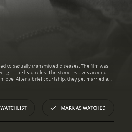
ed to sexually transmitted diseases. The film was
ing in the lead roles. The story revolves around
 love. After a brief courtship, they get married and
ts a venereal disease, which he got from a previous
ues his sexual relationship with Helen, which leads
y are ostracized by their friends and family after
xperience severe physical and emotional trauma.
 WATCHLIST
MARK AS WATCHED
tor, who advises them to take immediate action and
sease entirely.
The couple now faces a new
lated and shunned from society. They fight to
discrimination from society. Helen's father (George