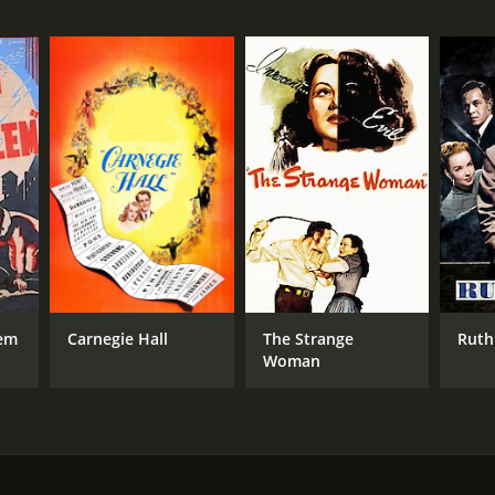
min
em
Carnegie Hall
The Strange
Ruth
Woman