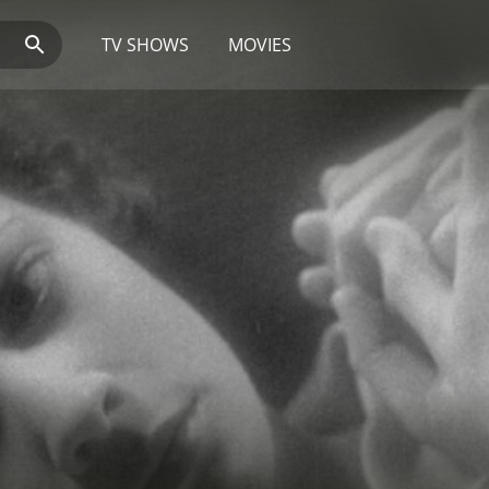
TV SHOWS
MOVIES