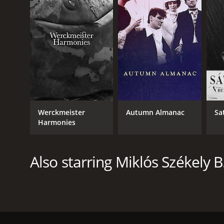
Werckmeister
Autumn Almanac
Sa
Harmonies
Also starring Miklós Székely B