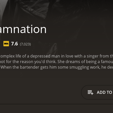
amnation
7.6
(7,023)
mplex life of a depressed man in love with a singer from the 
t not for the reason you'd think. She dreams of being a famo
 When the bartender gets him some smuggling work, he decid
of the way. From there, the path turns rocky as things don'
from critics and viewers, who have given it an IMDb
ADD TO