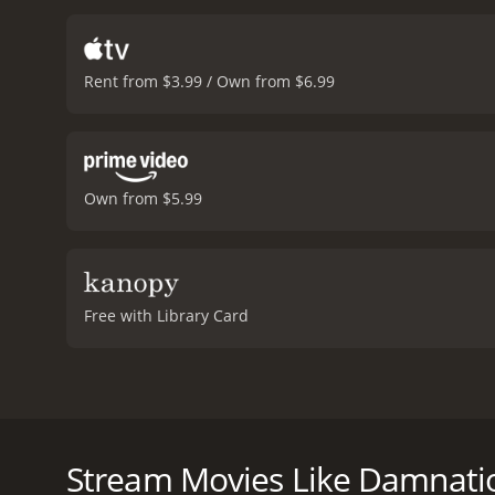
Rent from $3.99 / Own from $6.99
Own from $5.99
Free with Library Card
Damnation explores the complex life of a depressed m
for the reason you'd think. She dreams of being a 
some smuggling work, he decides to offer the job to
Stream Movies Like Damnati
go down as planned.