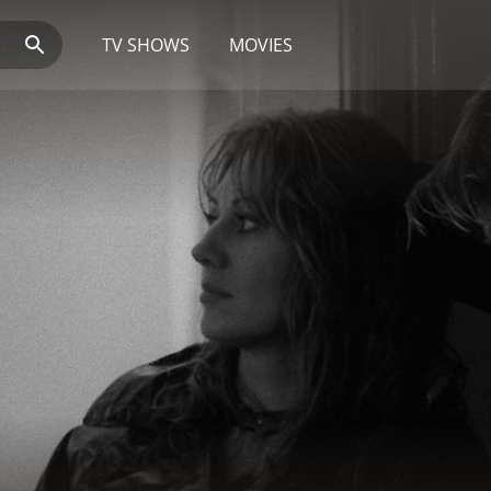
TV SHOWS
MOVIES