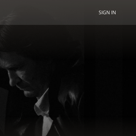
SIGN IN