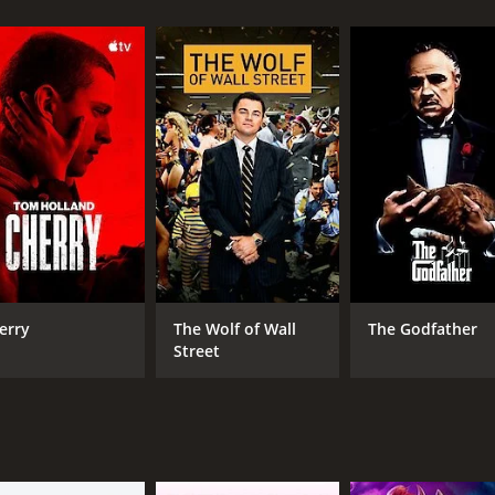
and 56 minutes. It has received mostly positive reviews fr
CAST
DI
Miklós Székely B.
Bel
Vali Kerekes
erry
The Wolf of Wall
The Godfather
Gyula Pauer
Street
RUNTIME
LA
1 hr 56 min
Hun