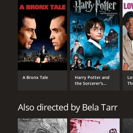
IMDB RATING
7.6
(7,023)
A Bronx Tale
Harry Potter and
Lo
the Sorcerer's
Th
Stone
Also directed by Bela Tarr