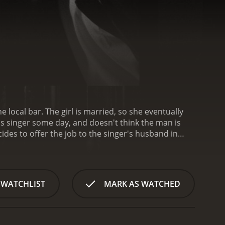
local bar. The girl is married, so she eventually
us singer some day, and doesn't think the man is
es to offer the job to the singer's husband in
t go down as planned.
Damnation is a 1988 drama
 WATCHLIST
MARK AS WATCHED