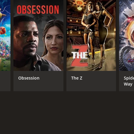
Obsession
The Z
Spid
Way