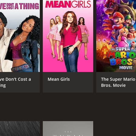
ve Don't Cost a
Mean Girls
The Super Mario
ing
Bros. Movie