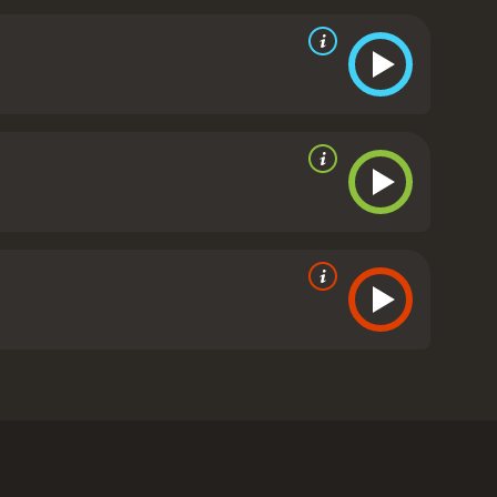
ied, so she eventually breaks off the affair, but not
tible with her goal. When the bartender gets him
y. From there, the path turns rocky as things don't