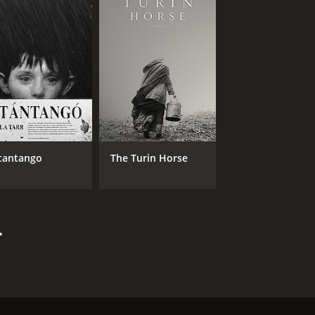
tantango
The Turin Horse
.