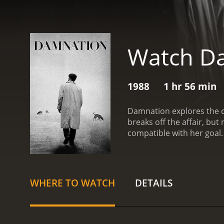
Watch D
1988
1 hr 56 min
Damnation explores the co
breaks off the affair, bu
compatible with her goal.
hopes of getting him out 
with a runtime of 1 hour and 56 minutes. It has received mostly positive reviews 
score of 7.6.
WHERE TO WATCH
DETAILS