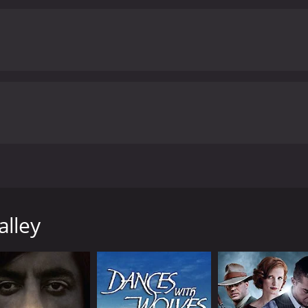
ing, Hal Price. Jack rides into a ghost town where he finds 
g threatens the old man. Pretty good Randall western. 16mm
alley
8 minutes. It has received moderate reviews from critics and