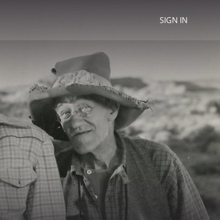
SIGN IN