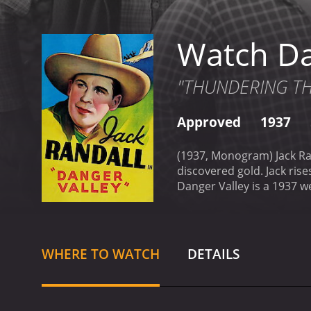
Watch Da
"THUNDERING THRI
Approved
1937
(1937, Monogram) Jack Randall, Lois Wilde, Charlie Ki
Danger Valley is a 1937 western with a runtime of 58 mi
it an IMDb score of 6.1.
WHERE TO WATCH
DETAILS