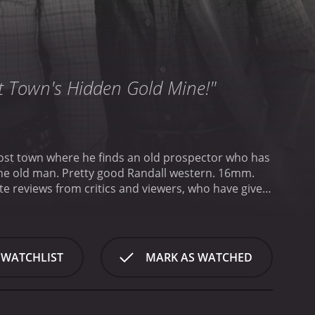
t Town's Hidden Gold Mine!"
discovered gold. Jack rises to the occasion, though, when an outlaw gang threatens the old man. Pretty good Randall western. 16mm.
 WATCHLIST
MARK AS WATCHED