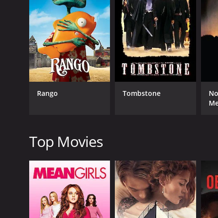
GENRES
Western
Rango
Tombstone
No
M
RELEASE DATE
1937
Top Movies
LANGUAGE
English