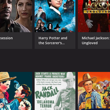
session
Harry Potter and
Michael Jackson:
the Sorcerer's
Ungloved
Stone