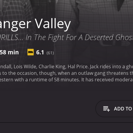
nger Valley
LLS... In The Fight For A Deserted Ghos
58 min
6.1
(61)
ng, Hal Price. Jack rides into a ghost town where he finds an old prospector who has
nutes. It has received moderate reviews from critics and viewers, who have given
ADD TO