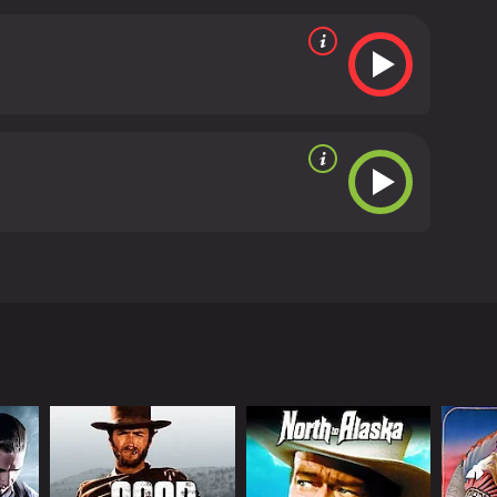
an old prospector who has discovered gold. Jack
.
 viewers, who have given it an IMDb score of 6.1.