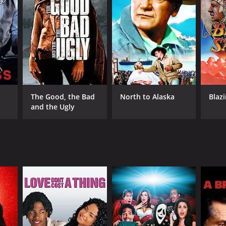
RECTOR
ister Cinema
The Good, the Bad
North to Alaska
Blaz
and the Ugly
NTIME
min