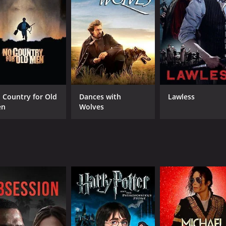
CAST
DI
Jack Randall
Sin
Lois Wilde
Hal Price
 Country for Old
Dances with
Lawless
en
Wolves
MPAA RATING
RU
Approved
58 
IMDB RATING
6.1
(61)