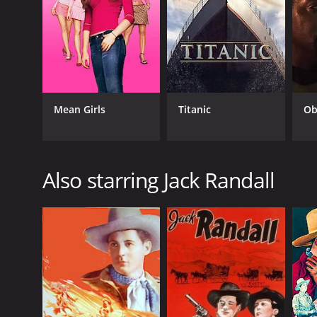
Mean Girls
Titanic
Ob
Also starring Jack Randall