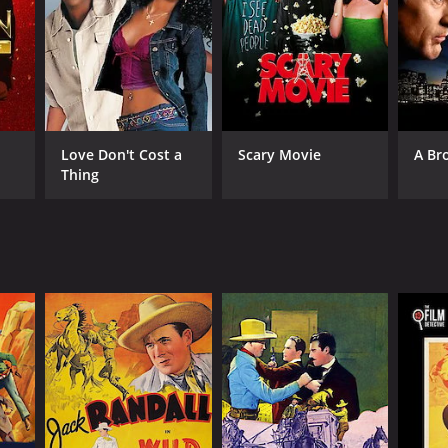
Love Don't Cost a
Scary Movie
A Br
Thing