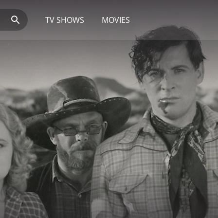
TV SHOWS
MOVIES