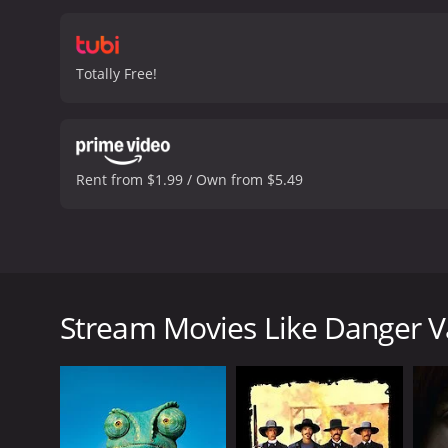
Totally Free!
Rent from $1.99 / Own from $5.49
(1937, Monogram) Jack Randall, Lois Wilde, Charlie K
rises to the occasion, though, when an outlaw gan
Stream Movies Like Danger V
Danger Valley is a 1937 western with a runtime of 5