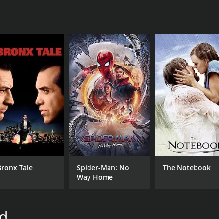
CAST
DI
George O'Brien
Dav
Heather Angel
John Carradine
MPAA RATING
RU
Approved
1 h
Bronx Tale
Spider-Man: No
The Notebook
Way Home
IMDB RATING
5.6
(358)
rd