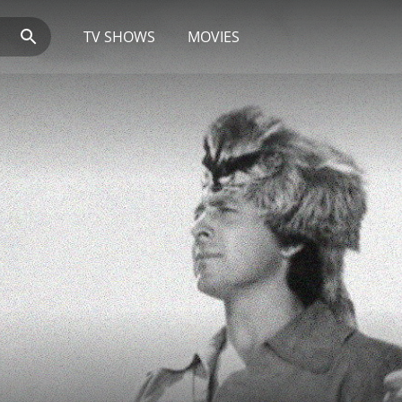
TV SHOWS
MOVIES