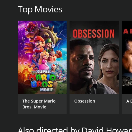
Top Movies
GENRES
Western
RELEASE DATE
1936
The Super Mario
Obsession
A 
Bros. Movie
LANGUAGE
English
Also directed by David Howa