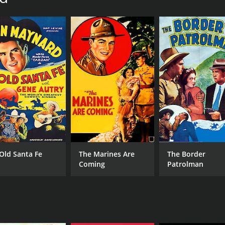
 Old Santa Fe
The Marines Are
The Border
Coming
Patrolman