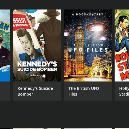
Kennedy's Suicide
The British UFO
Holl
Bomber
Files
Stad