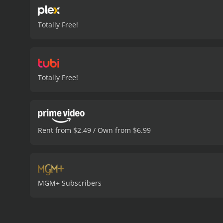
Totally Free!
Totally Free!
Rent from $2.49 / Own from $6.99
MGM+ Subscribers