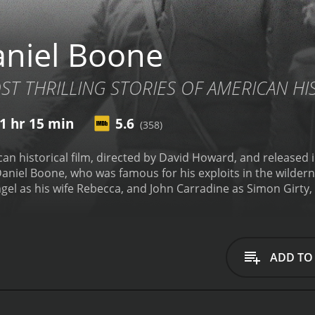
niel Boone
T THRILLING STORIES OF AMERICAN HI
1 hr 15 min
5.6
(358)
an historical film, directed by David Howard, and released in
niel Boone, who was famous for his exploits in the wildern
el as his wife Rebecca, and John Carradine as Simon Girty, 
s as Captain Gideon, the villain of the story, and Clarence
The film is set in the late 1700s, and the storyline involves
the Kentucky frontier. The British are determined to keep th
ir goal.
As the story progresses, we see Daniel Boone leadin
ADD TO
 settlement there. However, they are met with fierce opposit
out. In the midst of all this, Boone's wife Rebecca is kidnap
 to save her.
The film is an action-packed adventure, with p
ans. The landscapes of Kentucky are also beautifully depicte