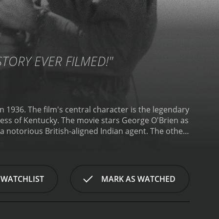
STORY EVER FILMED!"
 1936. The film's central character is the legendary
ess of Kentucky. The movie stars George O'Brien as
a notorious British-aligned Indian agent. The other
 Muse as Cato, the black slave who accompanies
 a conflict between the British and the American
e Americans out of the area, and enlist the aid of
g a group of frontiersmen into the Kentucky
 WATCHLIST
MARK AS WATCHED
ion from both the Indians and the British, who are
ped by the Indians, forcing Boone to go on a
lenty of gunfights and battles between the
d, with sweeping shots of the forests and rivers