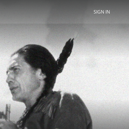
SIGN IN