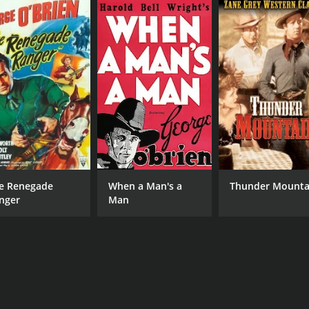
e Renegade
When a Man's a
Thunder Mounta
nger
Man