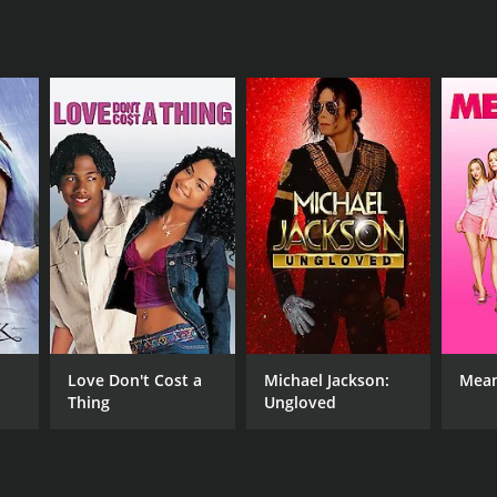
RECTOR
id Howard
NTIME
r 15 min
Love Don't Cost a
Michael Jackson:
Mean
Thing
Ungloved