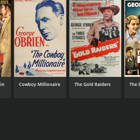
in
Cowboy Millionaire
The Gold Raiders
The 