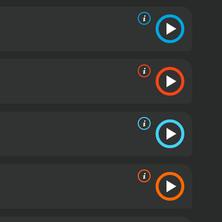
take on the American frontier mythology. While the
 into the romanticized vision of the American West
he film remains an entertaining watch for fans of
eceived moderate reviews