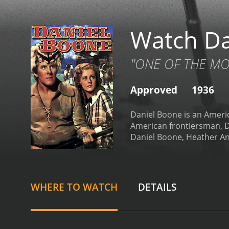
Watch Da
"ONE OF THE MOS
Approved
1936
Daniel Boone is an Americ
American frontiersman, Da
Daniel Boone, Heather Ang
cast includes Ralph Forbe
Boone on his adventures.
colonists over control of 
the Indians to achieve the
WHERE TO WATCH
DETAILS
wilderness to establish a
determined to drive them 
dangerous rescue mission
frontiersmen and the Indi