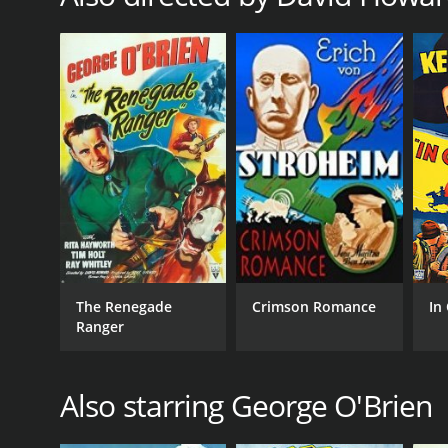
The Renegade
Crimson Romance
In
Ranger
Also starring George O'Brien