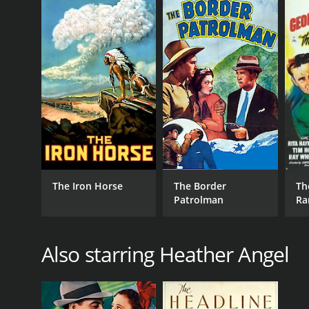
The Iron Horse
The Border
Th
Patrolman
Ra
Also starring Heather Angel