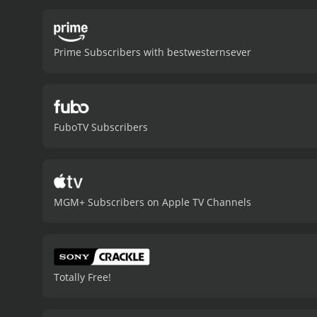
that Boone and his men m
historical accuracy of th
that was popular in the 1
Prime Subscribers with bestwesternsever
classic Hollywood wester
from critics and viewers, 
FuboTV Subscribers
MGM+ Subscribers on Apple TV Channels
Totally Free!