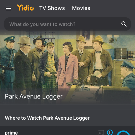
TV Shows
Movies
Park Avenue Logger
Where to Watch Park Avenue Logger