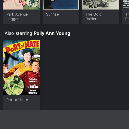
Park Avenue
Sunrise
The Gold
T
Logger
Raiders
R
Also starring
Polly Ann Young
Port of Hate