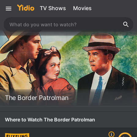
TV Shows
Movies
The Border Patrolman
Where to Watch The Border Patrolman