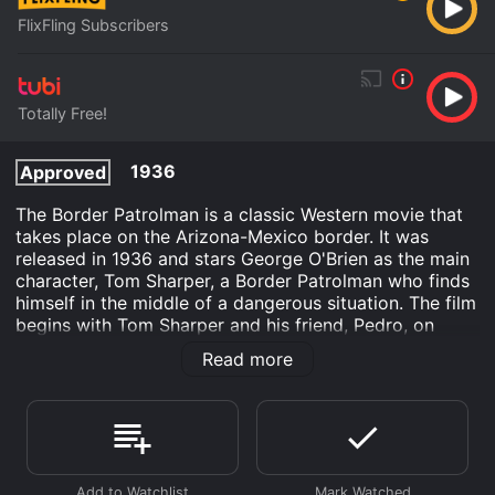
FlixFling Subscribers
Totally Free!
1936
Approved
The Border Patrolman is a classic Western movie that
takes place on the Arizona-Mexico border. It was
released in 1936 and stars George O'Brien as the main
character, Tom Sharper, a Border Patrolman who finds
himself in the middle of a dangerous situation. The film
begins with Tom Sharper and his friend, Pedro, on
patrol, trying to prevent illegal immigrants from
Read more
entering the United States. While on patrol, they come
across a group of smugglers who are trying to move
illegal immigrants across the border. Tom and Pedro
chase after the smugglers and manage to capture one
of them. The captured smuggler tells Tom that the
leader of the group is a man named Devlin.