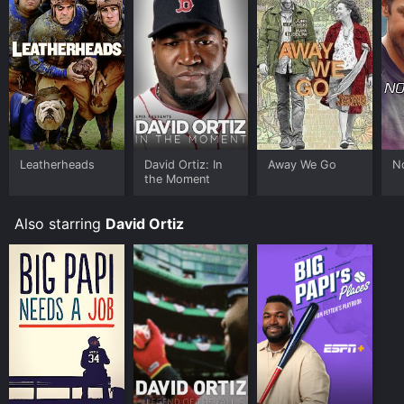
Leatherheads
David Ortiz: In
Away We Go
N
the Moment
Also starring
David Ortiz