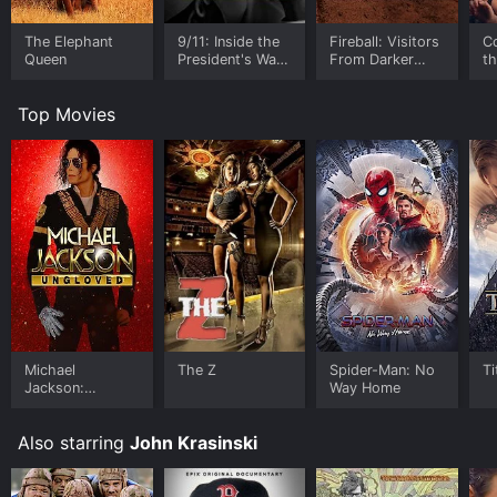
The Elephant
9/11: Inside the
Fireball: Visitors
C
Queen
President's War
From Darker
t
Room
Worlds
Top Movies
Michael
The Z
Spider-Man: No
Ti
Jackson:
Way Home
Ungloved
Also starring
John Krasinski