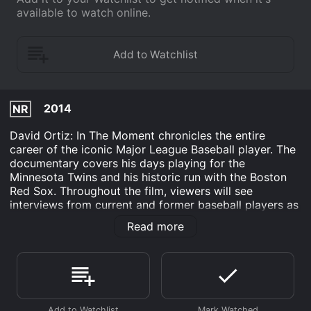
available to watch online.
2014
NR
David Ortiz: In The Moment chronicles the entire
career of the iconic Major League Baseball player. The
documentary covers his days playing for the
Minnesota Twins and his historic run with the Boston
Red Sox. Throughout the film, viewers will see
interviews from current and former baseball players as
well as coaches and trainers. Fans of David Ortiz will
Read more
even see a softer side of the designated hitter here.
Interviews with his family members are shown along
the way, too. Plus, Ortiz takes viewers to his native
Dominican Republic for a glimpse at his non-baseball
life. The documentary covers a side of Ortiz not seen
on the baseball field.