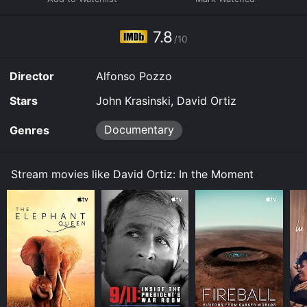
7.8
/10
Director
Alfonso Pozzo
Stars
John Krasinski, David Ortiz
Documentary
Genres
Stream movies like David Ortiz: In the Moment