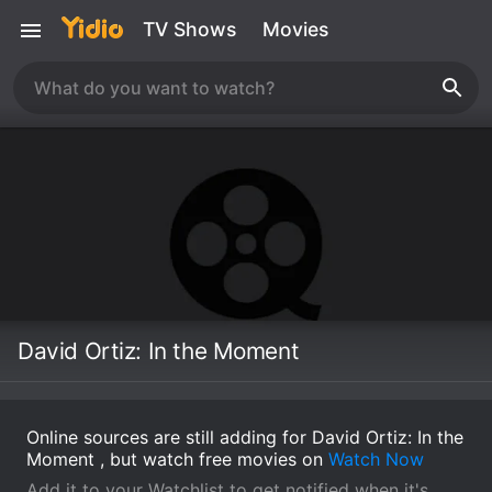
TV Shows
Movies
David Ortiz: In the Moment
Online sources are still adding for David Ortiz: In the
Moment , but watch free movies on
Watch Now
Add it to your Watchlist to get notified when it's