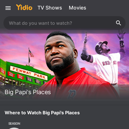
TV Shows
Movies
Big Papi's Places
Where to Watch Big Papi's Places
SEASON