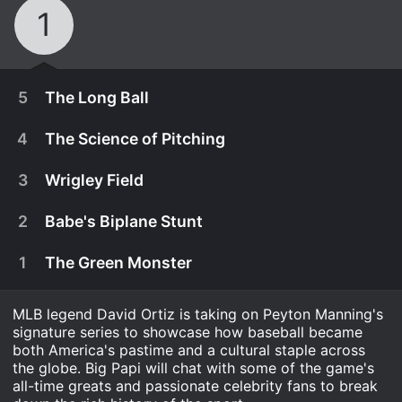
1
5
The Long Ball
4
The Science of Pitching
3
Wrigley Field
2
Babe's Biplane Stunt
1
The Green Monster
MLB legend David Ortiz is taking on Peyton Manning's
signature series to showcase how baseball became
both America's pastime and a cultural staple across
March 30th, 2022
the globe. Big Papi will chat with some of the game's
all-time greats and passionate celebrity fans to break
The Long Ball (Ep. 5)
March 23rd, 2022