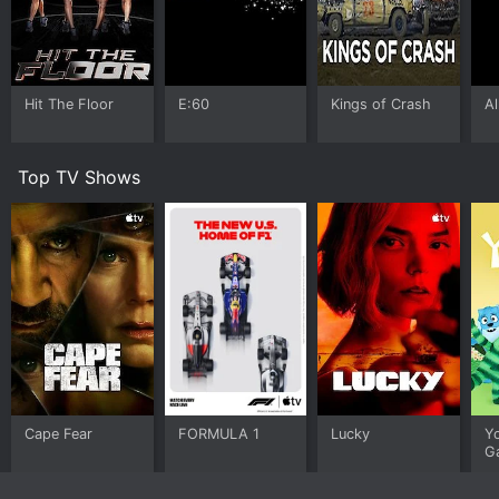
Hit The Floor
E:60
Kings of Crash
Al
Top TV Shows
Cape Fear
FORMULA 1
Lucky
Y
G