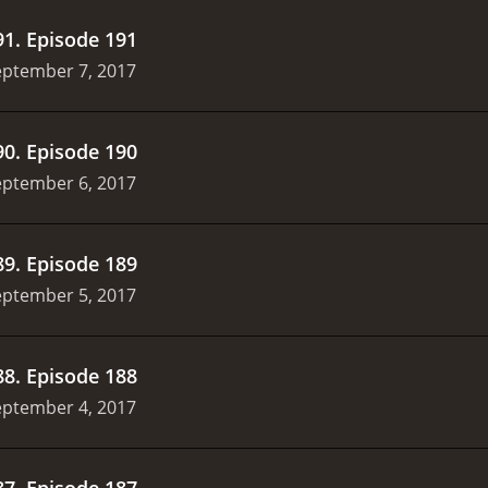
91
.
Episode 191
eptember 7, 2017
90
.
Episode 190
eptember 6, 2017
89
.
Episode 189
eptember 5, 2017
88
.
Episode 188
eptember 4, 2017
87
.
Episode 187