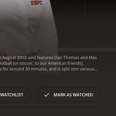
 in August 2013, and features Dan Thomas and Max
otball (or soccer, to our American friends),
s for around 30 minutes, and is split into various
wering questions sent in by fans and viewers. This
o what fans want to know about the footballing
ms or moments from the past week or month. This
defend their choices.
The show also features
 WATCHLIST
MARK AS WATCHED
wn opinions and insights into the latest news and
 and allows viewers to hear from some of the biggest
all. While many American sports shows tend to focus
ng the Premier League, La Liga, Serie A, Bundesliga,