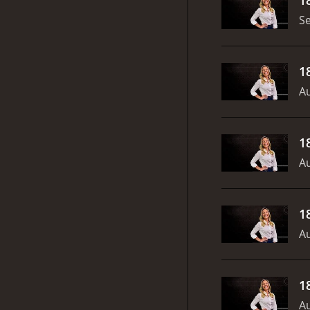
S
1
Au
1
Au
1
Au
1
Au