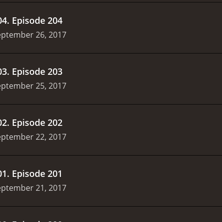
04
.
Episode 204
eptember 26, 2017
03
.
Episode 203
eptember 25, 2017
02
.
Episode 202
eptember 22, 2017
01
.
Episode 201
eptember 21, 2017