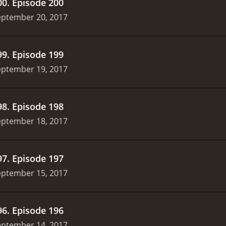
00
.
Episode 200
eptember 20, 2017
99
.
Episode 199
eptember 19, 2017
98
.
Episode 198
eptember 18, 2017
97
.
Episode 197
eptember 15, 2017
96
.
Episode 196
eptember 14, 2017