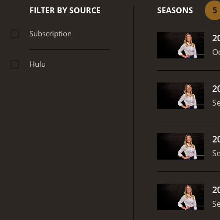
Ligue 1, MLS, and more. T
FILTER BY SOURCE
SEASONS
5
support.
Overall, ESPN FC 
its expert hosts, engaging
Subscription
2
Oc
Hulu
2
S
2
S
2
S