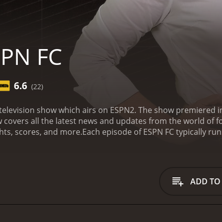
SPN FC
6.6
(22)
 television show which airs on ESPN2. The show premiered
 covers all the latest news and updates from the world of fo
ghts, scores, and more.
Each episode of ESPN FC typically run
 segments is 'The Extra Time', which features the hosts ans
to interact with their audience, and provides an insight int
 the show is 'The 10', which ranks the top 10 players, tea
ate among the hosts and their guests, as they discuss and 
ADD TO
 from football experts and personalities, who offer their o
football. This adds an extra layer of expertise to the show,
nique aspect of ESPN FC is its focus on international footb
, ESPN FC covers football from all around the world, includi