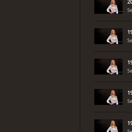
2
S
1
S
1
S
1
S
1
S