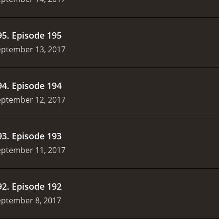
95
.
Episode 195
eptember 13, 2017
94
.
Episode 194
eptember 12, 2017
93
.
Episode 193
eptember 11, 2017
92
.
Episode 192
eptember 8, 2017