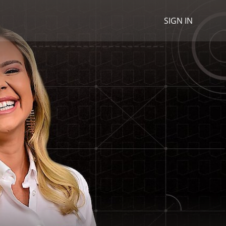
SIGN IN