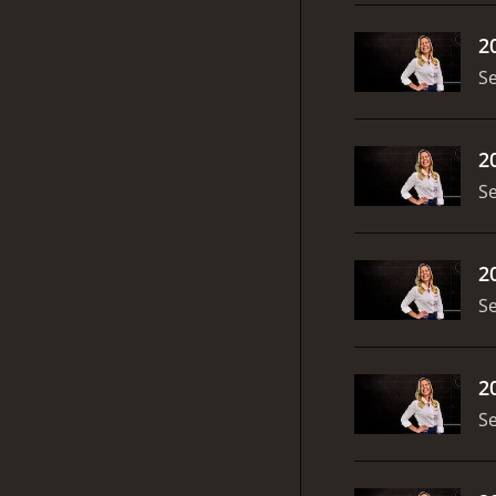
2
S
2
S
2
S
2
S