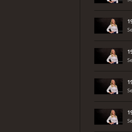
1
S
1
S
1
S
1
S