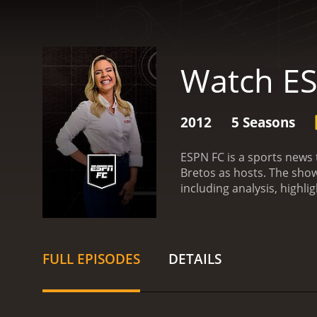
Watch E
2012
5 Seasons
ESPN FC is a sports news
Bretos as hosts. The show
including analysis, highli
segments. One of the main
segment allows the hosts 
world.
Another segment of
segment often sparks deb
FULL EPISODES
DETAILS
various guest appearances
events from the world of 
names in the game.
One u
solely on American sports