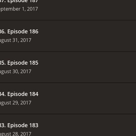
eptember 1, 2017
86
.
Episode 186
gust 31, 2017
85
.
Episode 185
gust 30, 2017
84
.
Episode 184
gust 29, 2017
83
.
Episode 183
gust 28, 2017