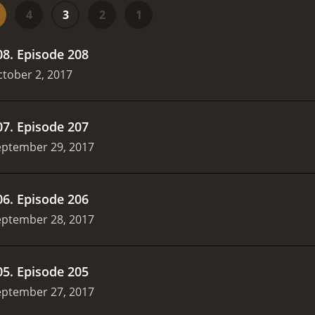
his makes the show a must-watch for any football fan, regar
4
3
2
1
is a highly entertaining and informative show that provides
 guests, and unique focus on international football, it is a 
08
.
Episode 208
FC is a series that ran for 5 seasons (636 episode
tober 2, 2017
07
.
Episode 207
eptember 29, 2017
06
.
Episode 206
eptember 28, 2017
05
.
Episode 205
eptember 27, 2017