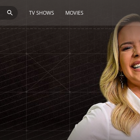
TV SHOWS
MOVIES