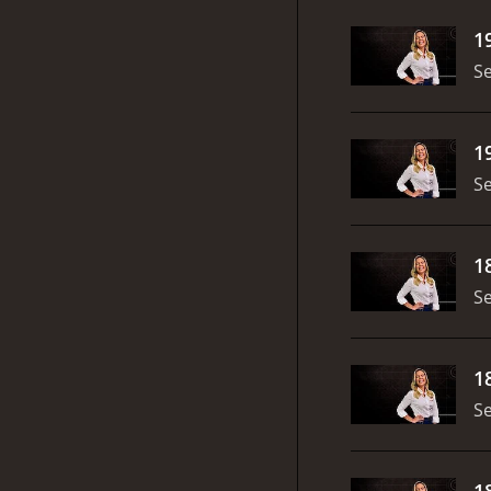
1
S
1
S
1
S
1
S
1