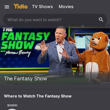
TV Shows
Movies
The Fantasy Show
Where to Watch The Fantasy Show
SEASON