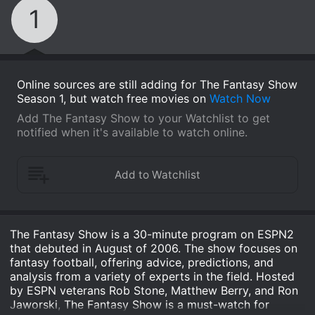
1
Online sources are still adding for The Fantasy Show
Season 1, but watch free movies on
Watch Now
Add The Fantasy Show to your Watchlist to get
notified when it's available to watch online.
The Fantasy Show is a 30-minute program on ESPN2
that debuted in August of 2006. The show focuses on
fantasy football, offering advice, predictions, and
analysis from a variety of experts in the field. Hosted
by ESPN veterans Rob Stone, Matthew Berry, and Ron
Jaworski, The Fantasy Show is a must-watch for