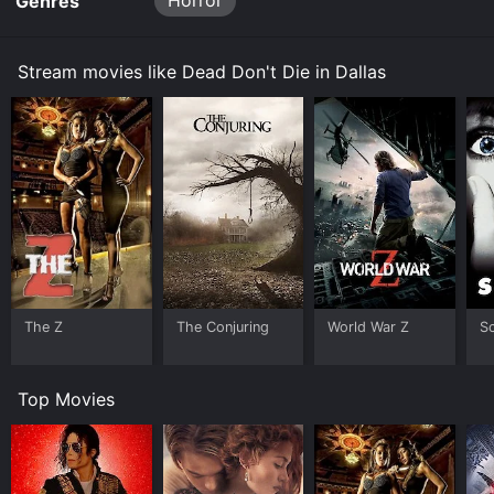
Horror
Genres
Stream movies like Dead Don't Die in Dallas
The Z
The Conjuring
World War Z
S
Top Movies