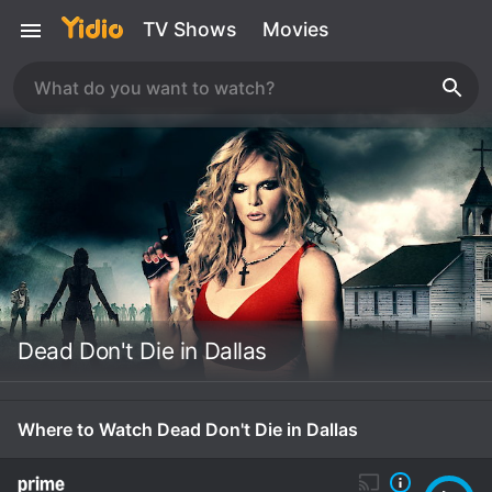
TV Shows
Movies
Dead Don't Die in Dallas
Where to Watch Dead Don't Die in Dallas