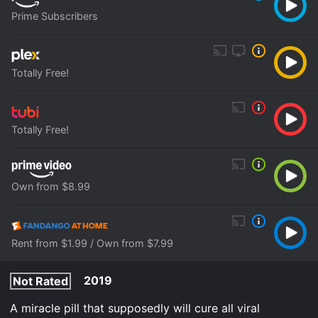
Prime Subscribers
Totally Free!
Totally Free!
Own from $8.99
Rent from $1.99 / Own from $7.99
2019
Not Rated
A miracle pill that supposedly will cure all viral