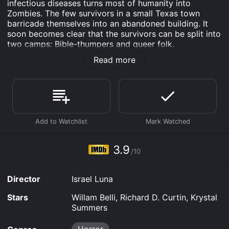
infectious diseases turns most of humanity into
Zombies. The few survivors in a small Texas town
barricade themselves into an abandoned building. It
soon becomes clear that the survivors can be split into
two camps: Bible-thumpers and queer folk.
Read more
Dead Don't Die in Dallas is an Horror movie that was
released in 2019 and has a run time of 1 hr 31 min. It
has received mostly poor reviews from critics and
viewers, who have given it an IMDb score of 3.9.
Where do I stream Dead Don't Die in Dallas online?
Dead Don't Die in Dallas is available to watch free on
Plex, Tubi TV and stream, download, buy on demand at
Prime, Prime Video, Fandango at Home online. Some
3.9
platforms allow you to rent Dead Don't Die in Dallas
/10
for a limited time or purchase the movie and download
it to your device.
Director
Israel Luna
Stars
Willam Belli, Richard D. Curtin, Krystal
Summers