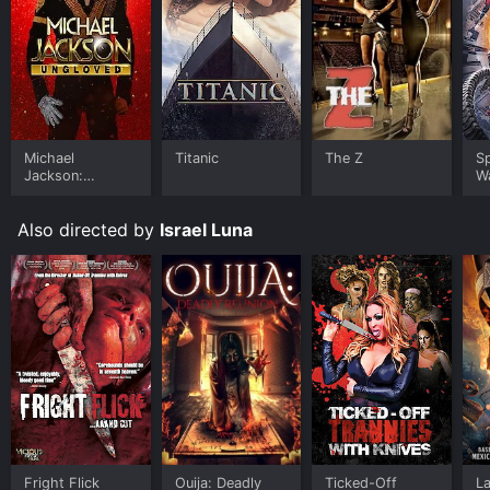
Michael
Titanic
The Z
S
Jackson:
W
Ungloved
Also directed by
Israel Luna
Fright Flick
Ouija: Deadly
Ticked-Off
La