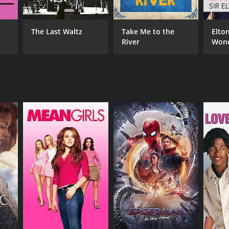
The Last Waltz
Take Me to the
Elton
NTIME
River
Wond
r 5 min
Nigh