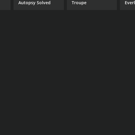
Autopsy Solved
Troupe
Ever