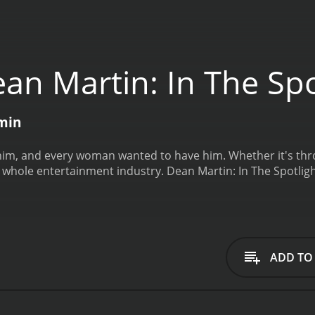
an Martin: In The Spo
 min
im, and every woman wanted to have him. Whether it's thr
 whole entertainment industry.
Dean Martin: In The Spotlig
ADD TO