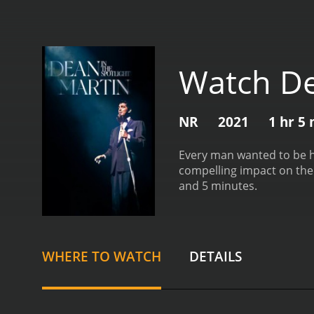
Watch De
NR
2021
1 hr 5
Every man wanted to be h
compelling impact on the
and 5 minutes.
WHERE TO WATCH
DETAILS