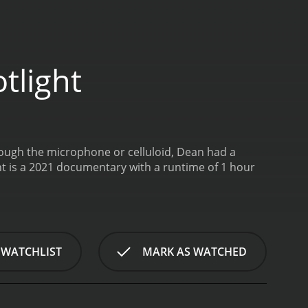
tlight
ough the microphone or celluloid, Dean had a
ht is a 2021 documentary with a runtime of 1 hour
 WATCHLIST
MARK AS WATCHED