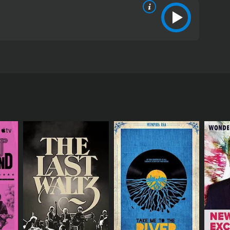
lluloid, Dean had a compelling impact on the
RECTOR
rs Garland