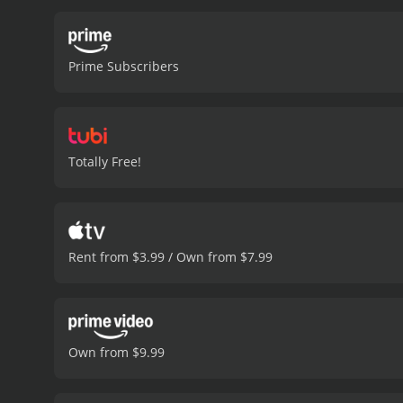
Prime Subscribers
Totally Free!
Rent from $3.99 / Own from $7.99
Own from $9.99