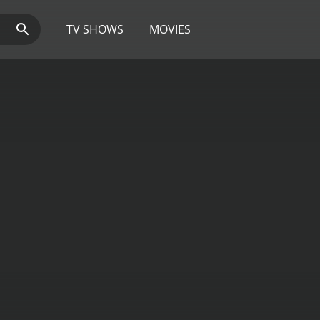
TV SHOWS
MOVIES