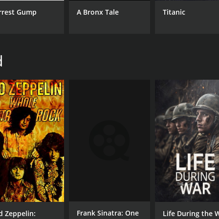
rrest Gump
A Bronx Tale
Titanic
d
Frank Sinatra: One
d Zeppelin:
Life During the 