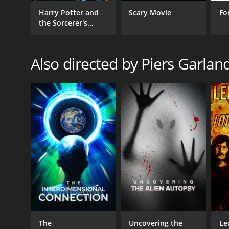
Harry Potter and
Scary Movie
Fo
the Sorcerer's
Stone
Also directed by Piers Garlan
The
Uncovering the
Le