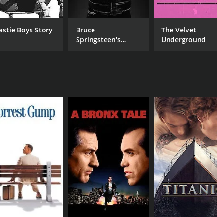
astie Boys Story
Bruce
The Velvet
MPAA RATING
RU
Springsteen's
Underground
NR
1 h
Letter To You