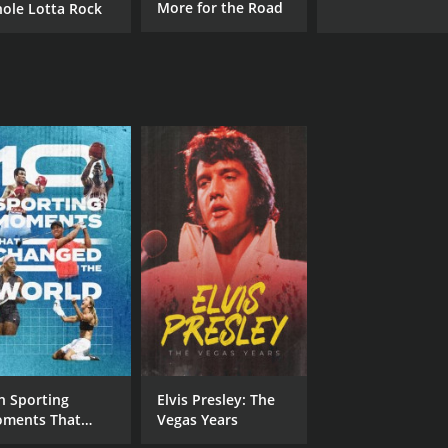
More for the Road
ole Lotta Rock
n Sporting
Elvis Presley: The
ments That
Vegas Years
anged the World