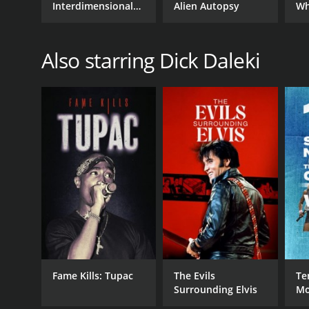
Interdimensional
Alien Autopsy
Wh
Connection
Also starring Dick Daleki
Fame Kills: Tupac
The Evils
Te
Surrounding Elvis
Mo
Ch