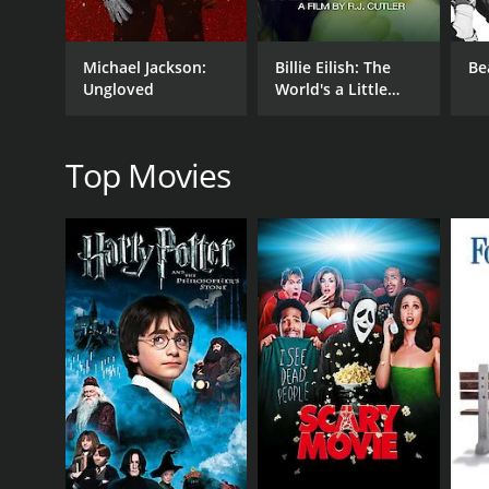
Michael Jackson:
Billie Eilish: The
Be
RELEASE DATE
Ungloved
World's a Little
2021
Blurry
Top Movies
LANGUAGE
English