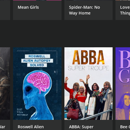
Mean Girls
Spider-Man: No
Love
Way Home
Thin
War
Roswell Alien
ABBA: Super
Bee 