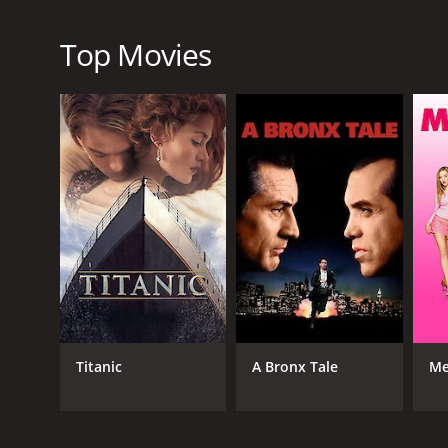
RELEASE DATE
2017
Top Movies
IMDB RATING
6.4
(211)
Titanic
A Bronx Tale
Me