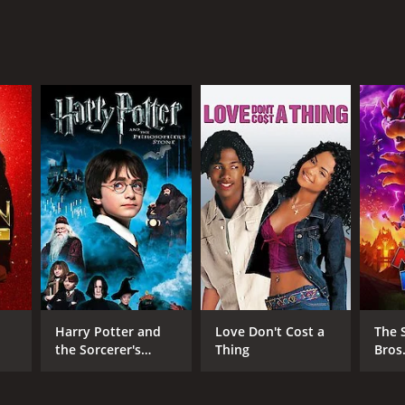
NGUAGE
lish
Harry Potter and
Love Don't Cost a
The 
the Sorcerer's
Thing
Bros
Stone