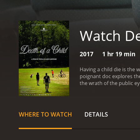
Watch De
2017
1 hr 19 min
Having a child die is the
poignant doc explores the
the wrath of the public e
WHERE TO WATCH
DETAILS