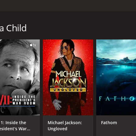
but what if you are responsible? With a sympathetic and uno
Grappling with their own guilt, lengthy legal battles and t
a Child
me of 1 hour and 19 minutes. It has received moderate revie
DIRECTOR
Frida Barkfors
Lasse Barkfors
11: Inside the
Michael Jackson:
Fathom
esident's War
Ungloved
oom