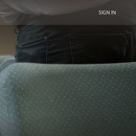
SIGN IN