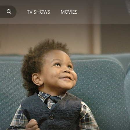
TV SHOWS
MOVIES