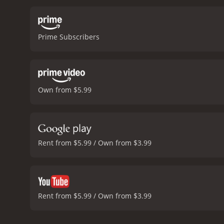
Prime Subscribers
Own from $5.99
Rent from $5.99 / Own from $3.99
Rent from $5.99 / Own from $3.99