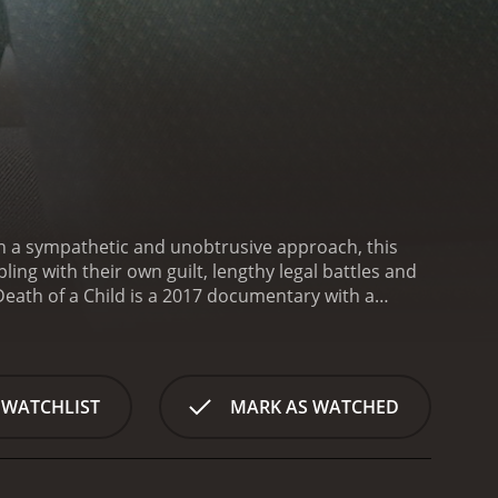
ith a sympathetic and unobtrusive approach, this
ng with their own guilt, lengthy legal battles and
Death of a Child is a 2017 documentary with a
rom critics and viewers, who have given it an IMDb score of 6.4.
 WATCHLIST
MARK AS WATCHED