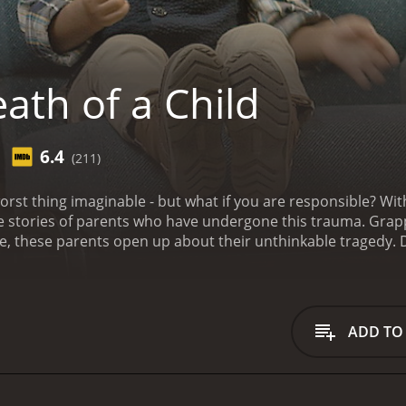
ath of a Child
6.4
(211)
 worst thing imaginable - but what if you are responsible? W
 stories of parents who have undergone this trauma. Grappli
ye, these parents open up about their unthinkable tragedy.
runtime of 1 hour and 19 minutes. It has received moderate reviews f
ADD TO