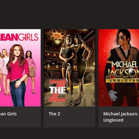
RUNTIME
LA
1 hr 19 min
Eng
an Girls
The Z
Michael Jackson:
Ungloved