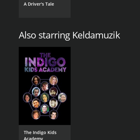
A Driver's Tale
Also starring Keldamuzik
The Indigo Kids
Academy