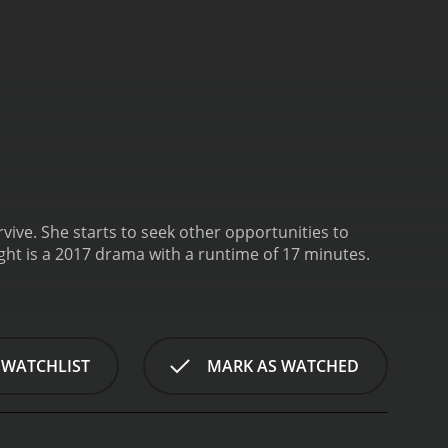
vive. She starts to seek other opportunities to
Sight is a 2017 drama with a runtime of 17 minutes.
 WATCHLIST
MARK AS WATCHED