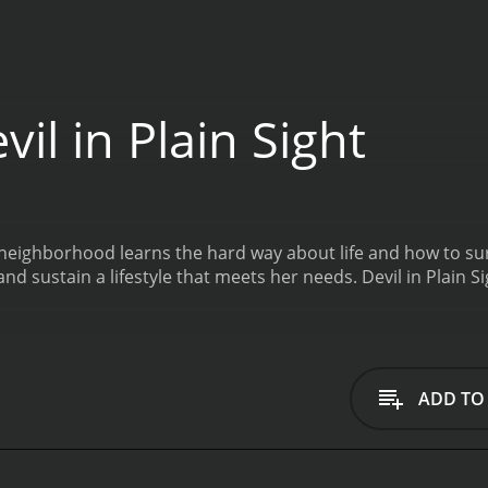
il in Plain Sight
 neighborhood learns the hard way about life and how to sur
and sustain a lifestyle that meets her needs.
Devil in Plain 
ADD TO