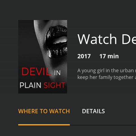
Watch Dev
2017
17 min
A young girl in the urban
keep her family together 
WHERE TO WATCH
DETAILS