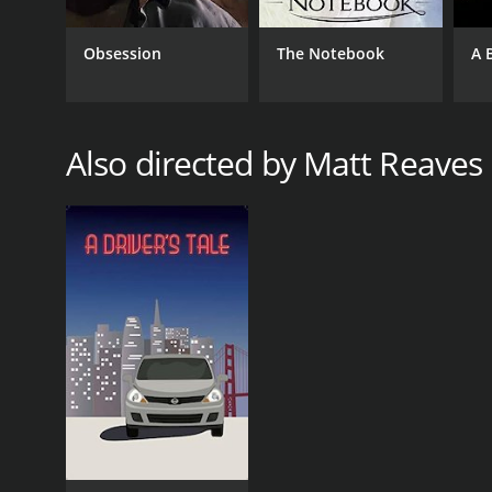
Obsession
The Notebook
A 
Also directed by Matt Reaves