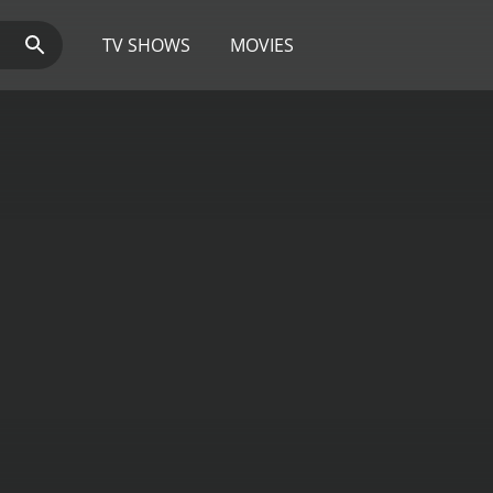
TV SHOWS
MOVIES