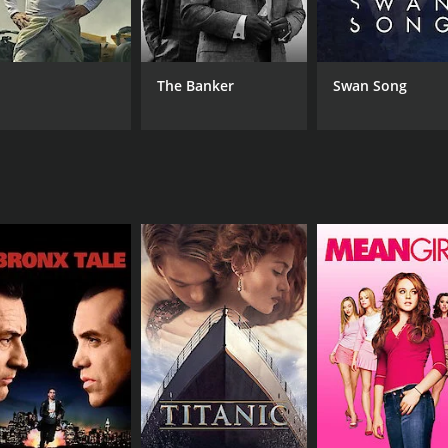
Keldamuzik
Jacob Kona
Matt Reaves
The Banker
Swan Song
RUNTIME
17 min