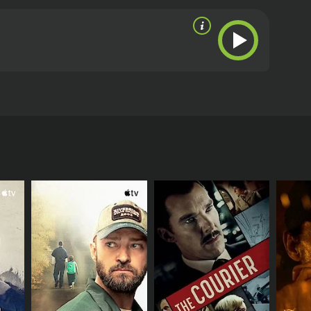
ther opportunities to keep her family together and
RECTOR
t Reaves