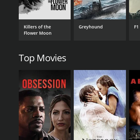
Killers of the
Greyhound
F1
Flower Moon
RELEASE DATE
2017
Top Movies