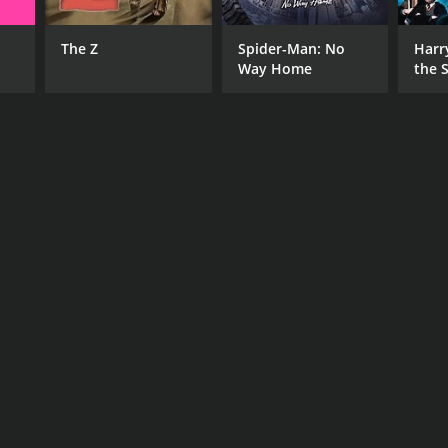
The Z
Spider-Man: No
Harr
Way Home
the S
Ston