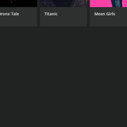
Bronx Tale
Titanic
Mean Girls