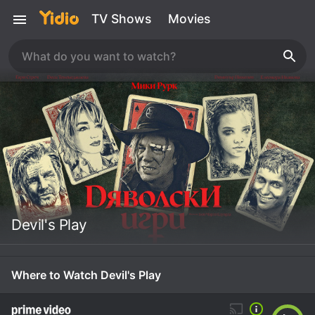
TV Shows
Movies
Devil's Play
Where to Watch Devil's Play