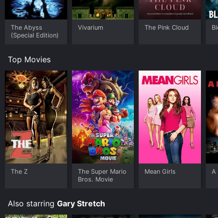
The Abyss
Vivarium
The Pink Cloud
B
(Special Edition)
Top Movies
The Z
The Super Mario
Mean Girls
A 
Bros. Movie
Also starring
Gary Stretch