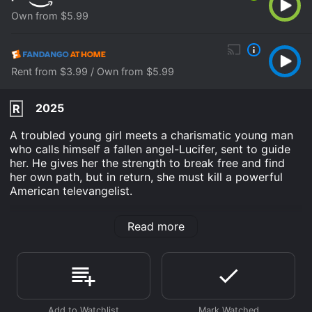
Own from $5.99
Rent from $3.99 / Own from $5.99
2025
R
A troubled young girl meets a charismatic young man
who calls himself a fallen angel-Lucifer, sent to guide
her. He gives her the strength to break free and find
her own path, but in return, she must kill a powerful
American televangelist.
Devil's Play is an Fantasy Suspense movie that was
Read more
released in 2025 and has a run time of 1 hr 49 min. It
has received mostly poor reviews from critics and
viewers, who have given it an IMDb score of 4.1.
Where do I stream Devil's Play online? Devil's Play is
available to watch and stream, buy on demand at
Prime Video, Fandango at Home online. Some