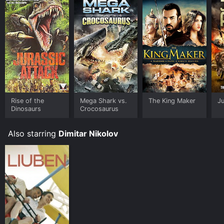
Rise of the
Mega Shark vs.
The King Maker
Ju
Dinosaurs
Crocosaurus
Also starring
Dimitar Nikolov