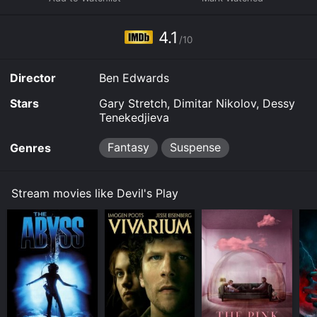
platforms allow you to rent Devil's Play for a limited
time or purchase the movie and download it to your
4.1
device.
/10
Director
Ben Edwards
Stars
Gary Stretch, Dimitar Nikolov, Dessy
Tenekedjieva
Fantasy
Suspense
Genres
Stream movies like Devil's Play