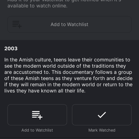
available to watch online.
2003
In the Amish culture, teens leave their communities to
see the modern world outside of the traditions they
are accustomed to. This documentary follows a group
of these Amish teens as they venture forth and decide
if they will remain in the modern world or return to the
lives they have known all their life.