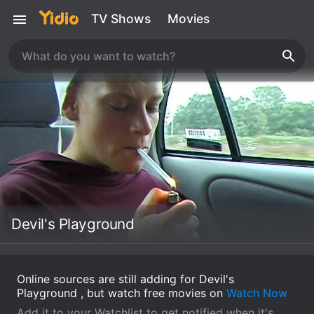
TV Shows
Movies
Devil's Playground
Online sources are still adding for Devil's
Playground , but watch free movies on
Watch Now
Add it to your Watchlist to get notified when it's