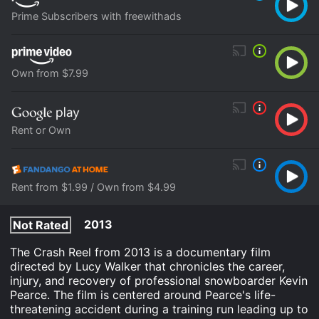
Prime Subscribers with freewithads
Own from $7.99
Rent or Own
Rent from $1.99 / Own from $4.99
2013
Not Rated
The Crash Reel from 2013 is a documentary film
directed by Lucy Walker that chronicles the career,
injury, and recovery of professional snowboarder Kevin
Pearce. The film is centered around Pearce's life-
threatening accident during a training run leading up to