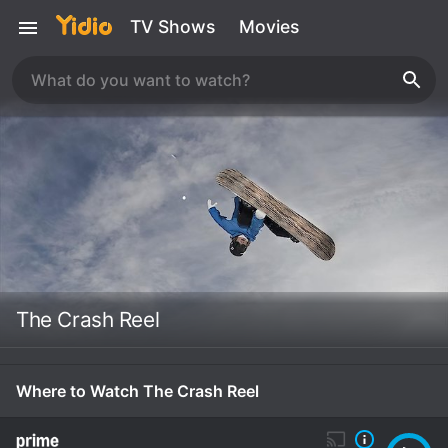
TV Shows
Movies
The Crash Reel
Where to Watch The Crash Reel