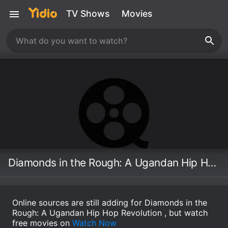
TV Shows
Movies
Diamonds in the Rough: A Ugandan Hip Hop Revolution
Online sources are still adding for Diamonds in the
Rough: A Ugandan Hip Hop Revolution , but watch
free movies on
Watch Now