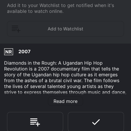
Add it to your Watchlist to get notified when it's
available to watch online.
2007
NR
Diamonds in the Rough: A Ugandan Hip Hop
Revolution is a 2007 documentary film that tells the
story of the Ugandan hip hop culture as it emerges
from the ashes of a brutal civil war. The film follows
the lives of several talented young artists as they
strive to express themselves through music and dance,
despite the many challenges they face.
Read more
The film is directed by Brian Leckey and produced by
Gina Belafonte and her production company, Sankofa.
It features interviews with several prominent figures in
the hip hop community, including Abramz, the founder