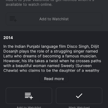
available to watch online.
2014
In the Indian Punjabi language film Disco Singh, Diljit
Dosanjh plays the role of a struggling singer named
Lattu who dreams of becoming a famous musician.
However, his life takes a twist when he crosses paths
with a beautiful woman named Sweety (Surveen
Chawla) who claims to be the daughter of a wealthy
businessman. Lattu is an average, comedic individual
Read more
who is always trying to come up with ways to make
money. Initially, he meets Sweety when he is hired to
perform at her sister's wedding. After catching
Sweety's eye, Lattu volunteers to help her find a job in
the city. However, things turn ugly when he discovers
that Sweety was lying about her wealthy family, and