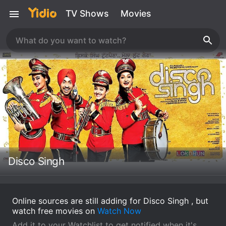
TV Shows
Movies
Disco Singh
Online sources are still adding for Disco Singh , but
watch free movies on
Watch Now
Add it to your Watchlist to get notified when it's