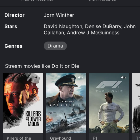
you to rent Do It or Die for a limited time or purchase
the movie and download it to your device.
Director
Jorn Winther
Stars
David Naughton, Denise DuBarry, John
Callahan, Andrew J McGuinness
Drama
Genres
Stream movies like Do It or Die
Killers of the
Greyhound
F1
T