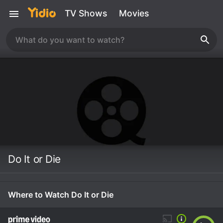
TV Shows
Movies
Do It or Die
Where to Watch Do It or Die