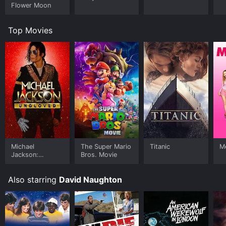
Flower Moon
Top Movies
Michael
The Super Mario
Titanic
Me
Jackson:
Bros. Movie
Ungloved
Also starring
David Naughton