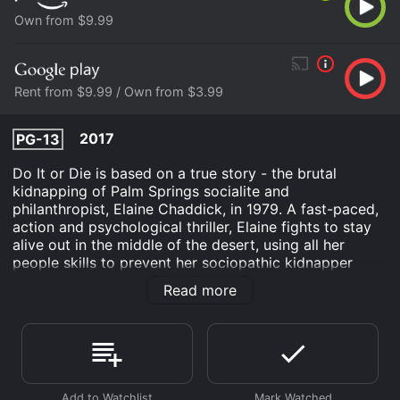
Own from $9.99
Rent from $9.99 / Own from $3.99
2017
PG-13
Do It or Die is based on a true story - the brutal
kidnapping of Palm Springs socialite and
philanthropist, Elaine Chaddick, in 1979. A fast-paced,
action and psychological thriller, Elaine fights to stay
alive out in the middle of the desert, using all her
people skills to prevent her sociopathic kidnapper
from killing her.
Read more
Do It or Die is an Drama movie that was released in
2017 and has a run time of 1 hr 33 min.
Where do I stream Do It or Die online? Do It or Die is
available to watch and stream, buy on demand at
Prime Video, Google Play online. Some platforms allow