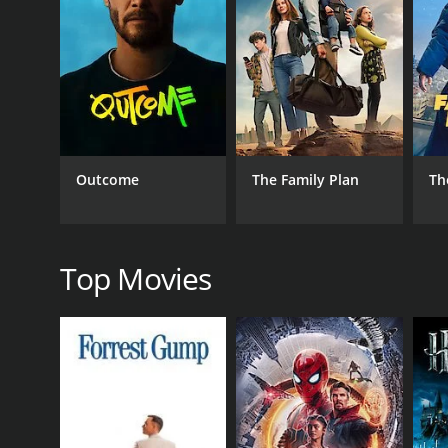
RELEASE DATE
2009
IMDB RATING
3.4
(87)
Outcome
The Family Plan
Th
Top Movies