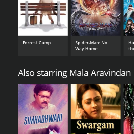
Forrest Gump
Spider-Man: No
Ha
Way Home
th
St
Also starring Mala Aravindan