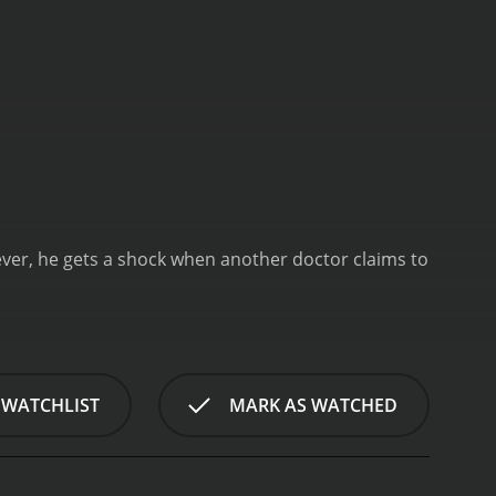
wever, he gets a shock when another doctor claims to
 WATCHLIST
MARK AS WATCHED