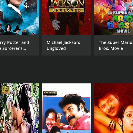
rry Potter and
Michael Jackson:
The Super Mario
e Sorcerer's
Ungloved
Bros. Movie
one