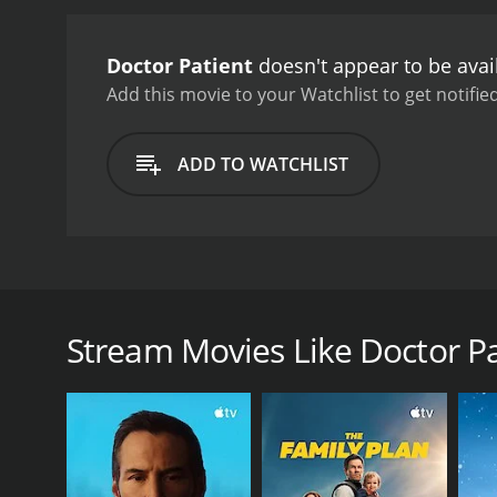
Doctor Patient
doesn't appear to be avai
Add this movie to your Watchlist to get notified
ADD TO WATCHLIST
Dr Ruben Isaac is praised for his gentle way of deal
Stream Movies Like Doctor Pa
GENRES
Comedy