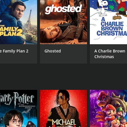
RUNTIME
LA
1 hr 54 min
Mal
e Family Plan 2
Ghosted
A Charlie Brown
Christmas