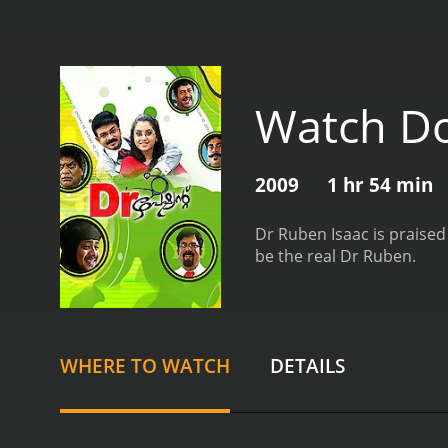
Watch Do
2009
1 hr 54 min
Dr Ruben Isaac is praised
be the real Dr Ruben.
WHERE TO WATCH
DETAILS