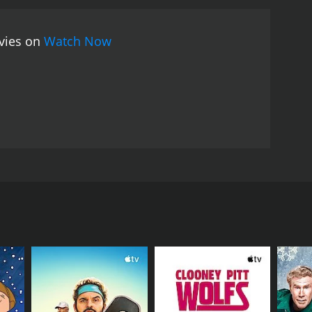
ovies on
Watch Now
n another doctor claims to be the real Dr Ruben.
RECTOR
wanathan