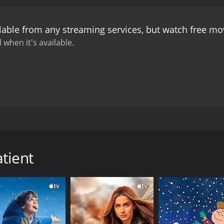
lable from any streaming services, but watch free m
 when it's available.
ing with mentally ill patients. However, he gets a shock whe
tient
CAST
DI
Mala Aravindan
Vis
Bijukuttan
Anoop Chandran