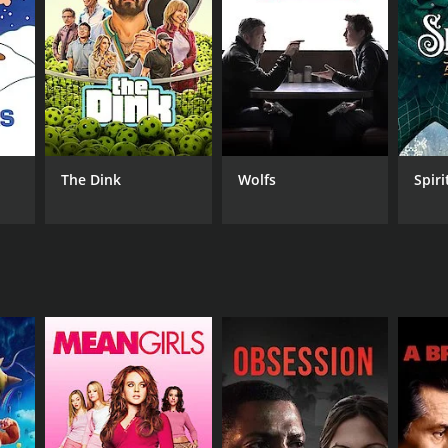
NGUAGE
ayalam
The Dink
Wolfs
Spiri