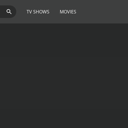
TV SHOWS
MOVIES