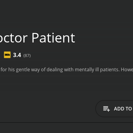
ctor Patient
3.4
(87)
 for his gentle way of dealing with mentally ill patients. Ho
ADD TO