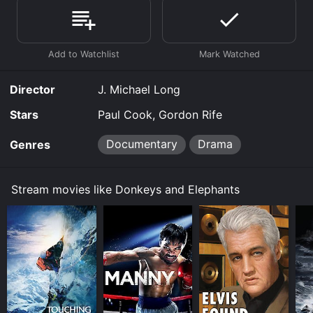
Where do I stream Donkeys and Elephants online?
Donkeys and Elephants is available to watch free on
Tubi TV and stream, download, buy on demand at
Google Play, Fandango at Home online. Some
platforms allow you to rent Donkeys and Elephants for
a limited time or purchase the movie and download it
Director
J. Michael Long
to your device.
Stars
Paul Cook, Gordon Rife
Documentary
Drama
Genres
Stream movies like Donkeys and Elephants