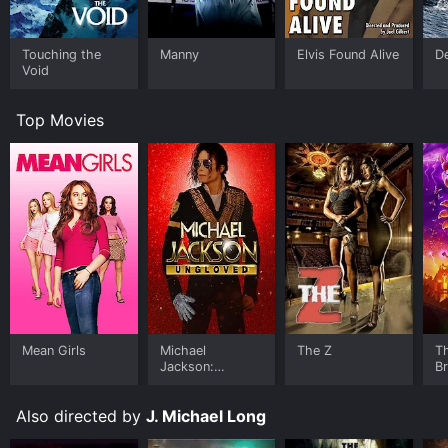
Touching the
Manny
Elvis Found Alive
D
Void
Top Movies
Mean Girls
Michael
The Z
T
Jackson:
B
Ungloved
Also directed by
J. Michael Long