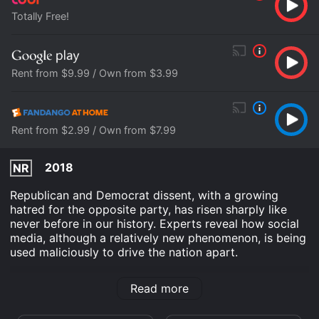
Totally Free!
Rent from $9.99 / Own from $3.99
Rent from $2.99 / Own from $7.99
2018
NR
Republican and Democrat dissent, with a growing
hatred for the opposite party, has risen sharply like
never before in our history. Experts reveal how social
media, although a relatively new phenomenon, is being
used maliciously to drive the nation apart.
Donkeys and Elephants is an Documentary Drama
Read more
movie that was released in 2018 and has a run time of
1 hr 7 min.