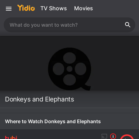
TV Shows
Movies
Donkeys and Elephants
Where to Watch Donkeys and Elephants