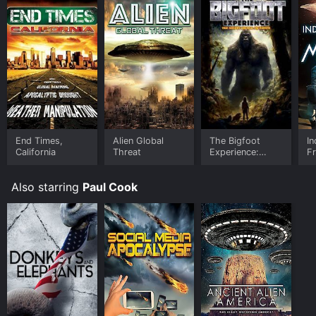
End Times,
Alien Global
The Bigfoot
In
California
Threat
Experience:
F
Truth Seekers
and Real
Also starring
Paul Cook
Encounters