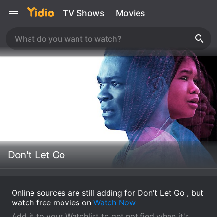
TV Shows
Movies
Don't Let Go
Online sources are still adding for Don't Let Go , but
watch free movies on
Watch Now
Add it to your Watchlist to get notified when it's