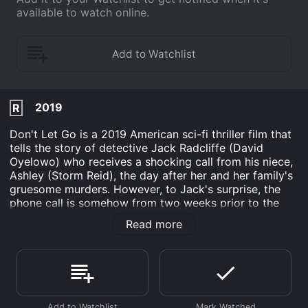
available to watch online.
2019
R
Don't Let Go is a 2019 American sci-fi thriller film that
tells the story of detective Jack Radcliffe (David
Oyelowo) who receives a shocking call from his niece,
Ashley (Storm Reid), the day after her and her family's
gruesome murders. However, to Jack's surprise, the
phone call is somehow from two weeks prior to the
murders. As he strives to understand what is going on,
Read more
Jack realizes that he has the chance to change the
course of events and save his family from their painful
fate.
David Oyelowo did an incredible job portraying the
devastated and driven detective. His facial expressions